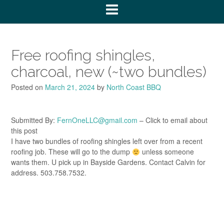
Free roofing shingles,
charcoal, new (~two bundles)
Posted on
March 21, 2024
by
North Coast BBQ
Submitted By:
FernOneLLC@gmail.com
– Click to email about
this post
I have two bundles of roofing shingles left over from a recent
roofing job. These will go to the dump
unless someone
wants them. U pick up in Bayside Gardens. Contact Calvin for
address. 503.758.7532.