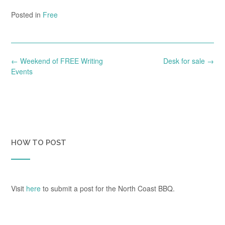
Posted in
Free
Post
←
Weekend of FREE Writing
Desk for sale
→
navigation
Events
HOW TO POST
Visit
here
to submit a post for the North Coast BBQ.