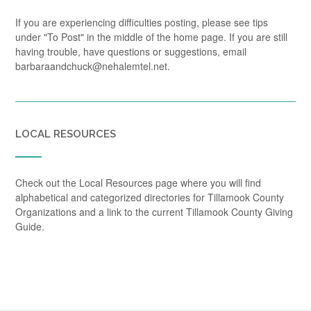
If you are experiencing difficulties posting, please see tips
under "To Post" in the middle of the home page. If you are still
having trouble, have questions or suggestions, email
barbaraandchuck@nehalemtel.net.
LOCAL RESOURCES
Check out the Local Resources page where you will find
alphabetical and categorized directories for Tillamook County
Organizations and a link to the current Tillamook County Giving
Guide.