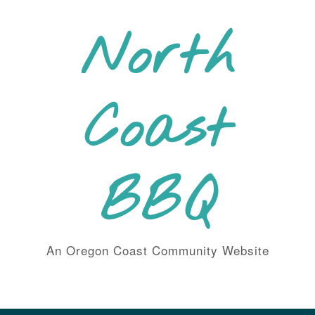
Skip
to
North
content
Coast
BBQ
An Oregon Coast Community Website