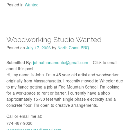
Posted in
Wanted
Woodworking Studio Wanted
Posted on
July 17, 2026
by
North Coast BBQ
Submitted By:
johnathanamonte@gmail.com
– Click to email
about this post
Hi, my name is John. I’m a 45 year old artist and woodworker
originally from Massachusetts. I recently moved to Wheeler due
to my fiance getting a job at Fire Mountain School. I’m looking
for a workspace to rent or barter. I currently have a shop
approximately 15×30 feet with single phase electricity and a
concrete floor. I’m open to creative arrangements.
Call or email me at:
774-487-9020