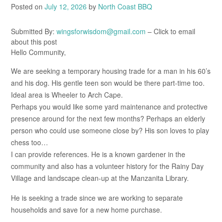
Posted on
July 12, 2026
by
North Coast BBQ
Submitted By:
wingsforwisdom@gmail.com
– Click to email
about this post
Hello Community,
We are seeking a temporary housing trade for a man in his 60’s
and his dog. His gentle teen son would be there part-time too.
Ideal area is Wheeler to Arch Cape.
Perhaps you would like some yard maintenance and protective
presence around for the next few months? Perhaps an elderly
person who could use someone close by? His son loves to play
chess too…
I can provide references. He is a known gardener in the
community and also has a volunteer history for the Rainy Day
Village and landscape clean-up at the Manzanita Library.
He is seeking a trade since we are working to separate
households and save for a new home purchase.