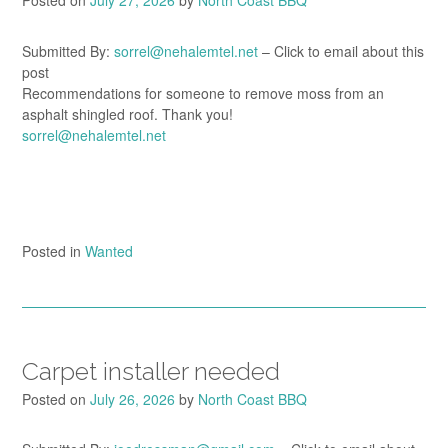
Posted on
July 27, 2026
by
North Coast BBQ
Submitted By:
sorrel@nehalemtel.net
– Click to email about this
post
Recommendations for someone to remove moss from an
asphalt shingled roof. Thank you!
sorrel@nehalemtel.net
Posted in
Wanted
Carpet installer needed
Posted on
July 26, 2026
by
North Coast BBQ