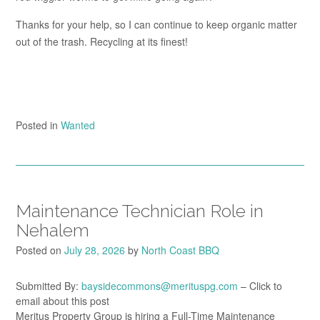
Thanks for your help, so I can continue to keep organic matter
out of the trash. Recycling at its finest!
Posted in
Wanted
Maintenance Technician Role in
Nehalem
Posted on
July 28, 2026
by
North Coast BBQ
Submitted By:
baysidecommons@merituspg.com
– Click to
email about this post
Meritus Property Group is hiring a Full-Time Maintenance