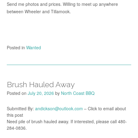
Send me photos and prices. Willing to meet up anywhere
between Wheeler and Tillamook.
Posted in
Wanted
Brush Hauled Away
Posted on
July 20, 2026
by
North Coast BBQ
Submitted By:
andickson@outlook.com
– Click to email about
this post
Need pile of brush hauled away. If interested, please call 480-
284-0836.