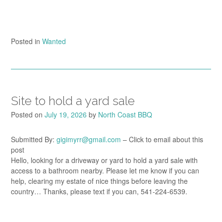
Posted in
Wanted
Site to hold a yard sale
Posted on
July 19, 2026
by
North Coast BBQ
Submitted By:
gigimyrr@gmail.com
– Click to email about this
post
Hello, looking for a driveway or yard to hold a yard sale with
access to a bathroom nearby. Please let me know if you can
help, clearing my estate of nice things before leaving the
country… Thanks, please text if you can, 541-224-6539.