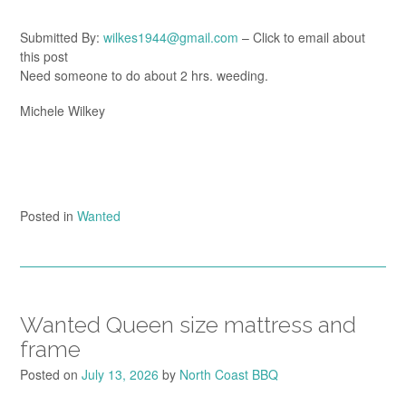
Submitted By:
wilkes1944@gmail.com
– Click to email about
this post
Need someone to do about 2 hrs. weeding.
Michele Wilkey
Posted in
Wanted
Wanted Queen size mattress and
frame
Posted on
July 13, 2026
by
North Coast BBQ