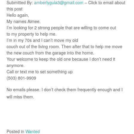
Submitted By:
amberlygula3@gmail.com
– Click to email about
this post
Hello again,
My names Aimee.
I’m looking for 2 strong people that are willing to come out
to my property to help me.
I’m in my 70s and I can’t move my old
couch out of the living room. Then after that to help me move
the new couch from the garage into the home.
Your welcome to keep the old one because I don’t need it
anymore.
Call or text me to set something up
(503) 801-9909
No emails please. I don’t check them frequently enough and I
will miss them.
Posted in
Wanted