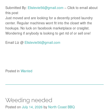
Submitted By:
Elistevie56@gmail.com
– Click to email about
this post
Just moved and are looking for a decently priced laundry
center. Regular machines wont fit into the closet with the
hookups. No luck on facebook marketplace or craiglist.
Wondering if anybody is looking to get rid of or sell one!
Email Liz @
Elistevie56@gmail.com
Posted in
Wanted
Weeding needed
Posted on
July 14, 2026
by
North Coast BBQ