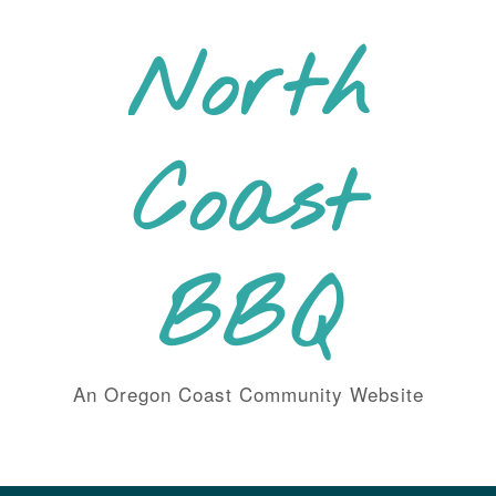
Skip
to
North
content
Coast
BBQ
An Oregon Coast Community Website