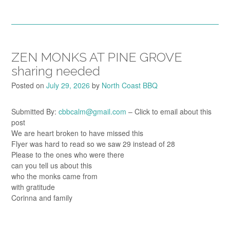
ZEN MONKS AT PINE GROVE
sharing needed
Posted on
July 29, 2026
by
North Coast BBQ
Submitted By:
cbbcalm@gmail.com
– Click to email about this
post
We are heart broken to have missed this
Flyer was hard to read so we saw 29 instead of 28
Please to the ones who were there
can you tell us about this
who the monks came from
with gratitude
Corinna and family