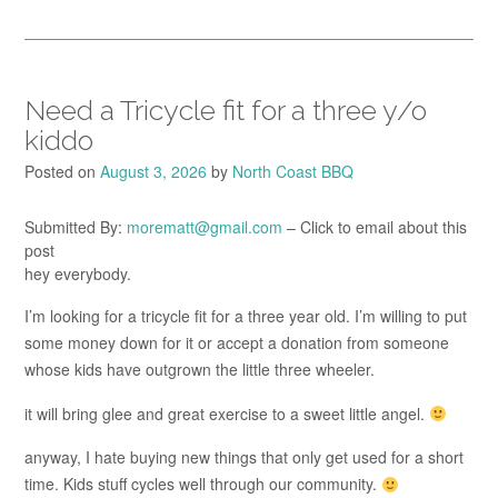
Need a Tricycle fit for a three y/o
kiddo
Posted on
August 3, 2026
by
North Coast BBQ
Submitted By:
morematt@gmail.com
– Click to email about this
post
hey everybody.
I’m looking for a tricycle fit for a three year old. I’m willing to put
some money down for it or accept a donation from someone
whose kids have outgrown the little three wheeler.
it will bring glee and great exercise to a sweet little angel.
anyway, I hate buying new things that only get used for a short
time. Kids stuff cycles well through our community.