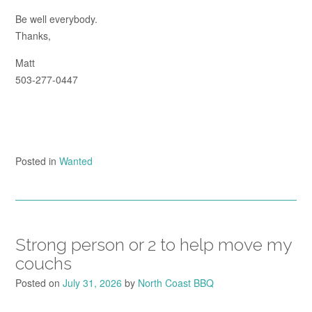
Be well everybody.
Thanks,
Matt
503-277-0447
Posted in
Wanted
Strong person or 2 to help move my
couchs
Posted on
July 31, 2026
by
North Coast BBQ