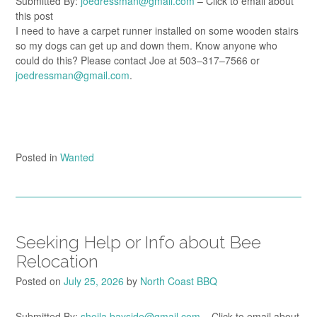
Submitted By:
joedressman@gmail.com
– Click to email about
this post
I need to have a carpet runner installed on some wooden stairs
so my dogs can get up and down them. Know anyone who
could do this? Please contact Joe at 503–317–7566 or
joedressman@gmail.com
.
Posted in
Wanted
Seeking Help or Info about Bee
Relocation
Posted on
July 25, 2026
by
North Coast BBQ
Submitted By:
sheila.bayside@gmail.com
– Click to email about