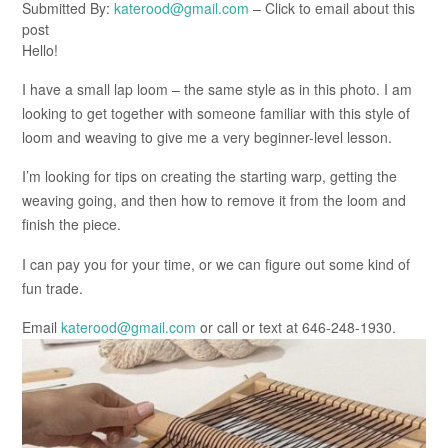
Submitted By:
katerood@gmail.com
– Click to email about this
post
Hello!
I have a small lap loom – the same style as in this photo. I am
looking to get together with someone familiar with this style of
loom and weaving to give me a very beginner-level lesson.
I’m looking for tips on creating the starting warp, getting the
weaving going, and then how to remove it from the loom and
finish the piece.
I can pay you for your time, or we can figure out some kind of
fun trade.
Email
katerood@gmail.com
or call or text at 646-248-1930.