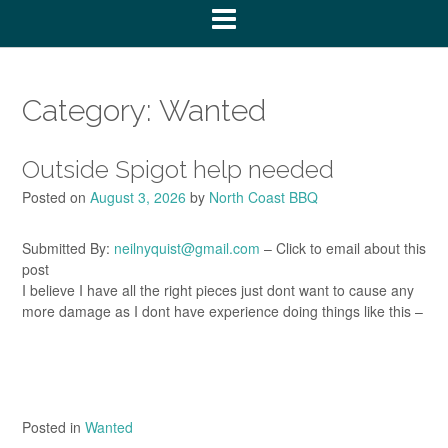
Category:
Wanted
Outside Spigot help needed
Posted on
August 3, 2026
by
North Coast BBQ
Submitted By:
neilnyquist@gmail.com
– Click to email about this
post
I believe I have all the right pieces just dont want to cause any
more damage as I dont have experience doing things like this –
Posted in
Wanted