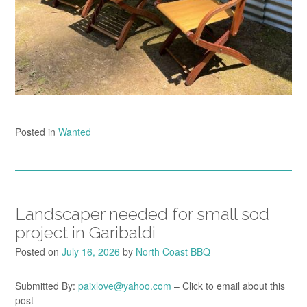
Posted in
Wanted
Landscaper needed for small sod
project in Garibaldi
Posted on
July 16, 2026
by
North Coast BBQ
Submitted By:
paixlove@yahoo.com
– Click to email about this
post