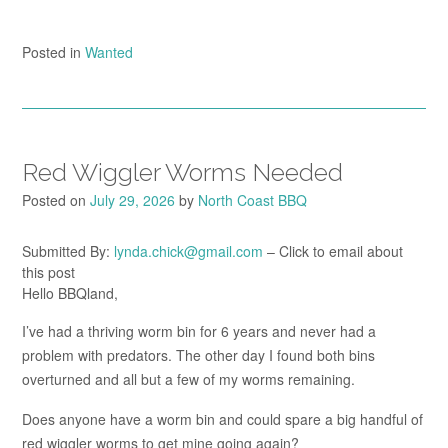
Posted in
Wanted
Red Wiggler Worms Needed
Posted on
July 29, 2026
by
North Coast BBQ
Submitted By:
lynda.chick@gmail.com
– Click to email about
this post
Hello BBQland,
I’ve had a thriving worm bin for 6 years and never had a
problem with predators. The other day I found both bins
overturned and all but a few of my worms remaining.
Does anyone have a worm bin and could spare a big handful of
red wiggler worms to get mine going again?