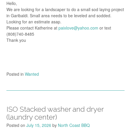
Hello,
We are looking for a landscaper to do a small sod laying project
in Garibaldi. Small area needs to be leveled and sodded.
Looking for an estimate asap.
Please contact Katherine at
paixlove@yahoo.com
or text
(808)740-8485
Thank you
Posted in
Wanted
ISO Stacked washer and dryer
(laundry center)
Posted on
July 15, 2026
by
North Coast BBQ