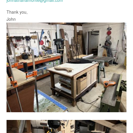
johnathanamonte@gmail.com
Thank you,
John