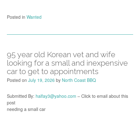
Posted in
Wanted
95 year old Korean vet and wife
looking for a small and inexpensive
car to get to appointments
Posted on
July 19, 2026
by
North Coast BBQ
Submitted By:
halfay3@yahoo.com
– Click to email about this
post
needing a small car