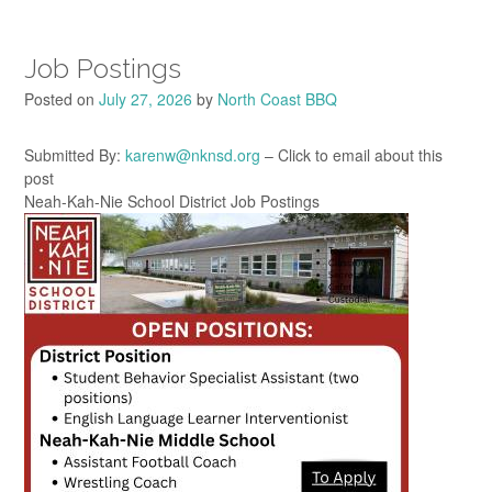
Job Postings
Posted on
July 27, 2026
by
North Coast BBQ
Submitted By:
karenw@nknsd.org
– Click to email about this
post
Neah-Kah-Nie School District Job Postings