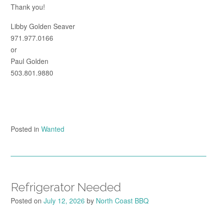
Thank you!
Libby Golden Seaver
971.977.0166
or
Paul Golden
503.801.9880
Posted in
Wanted
Refrigerator Needed
Posted on
July 12, 2026
by
North Coast BBQ