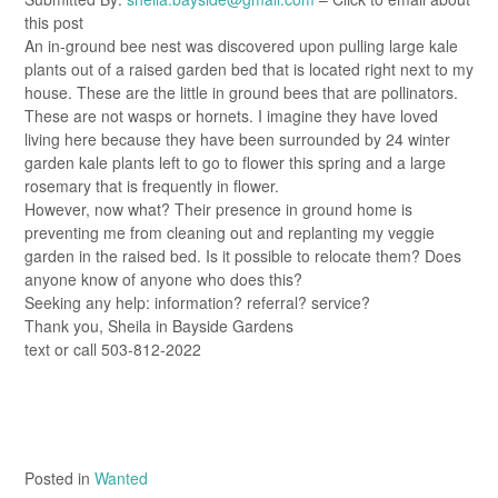
this post
An in-ground bee nest was discovered upon pulling large kale
plants out of a raised garden bed that is located right next to my
house. These are the little in ground bees that are pollinators.
These are not wasps or hornets. I imagine they have loved
living here because they have been surrounded by 24 winter
garden kale plants left to go to flower this spring and a large
rosemary that is frequently in flower.
However, now what? Their presence in ground home is
preventing me from cleaning out and replanting my veggie
garden in the raised bed. Is it possible to relocate them? Does
anyone know of anyone who does this?
Seeking any help: information? referral? service?
Thank you, Sheila in Bayside Gardens
text or call 503-812-2022
Posted in
Wanted