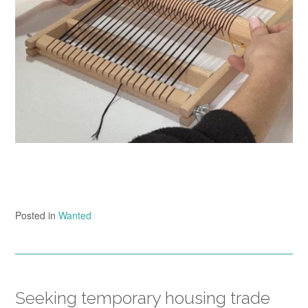
Posted in
Wanted
Seeking temporary housing trade