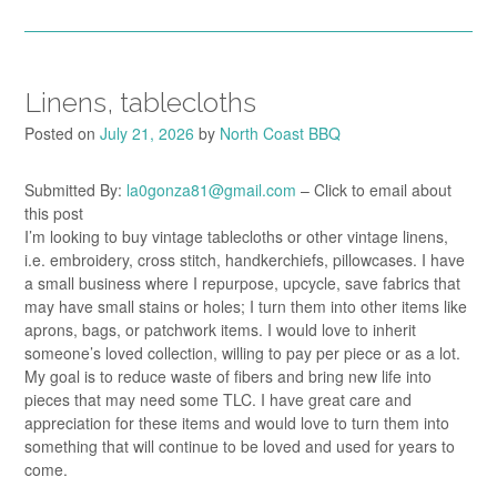
Linens, tablecloths
Posted on
July 21, 2026
by
North Coast BBQ
Submitted By:
la0gonza81@gmail.com
– Click to email about
this post
I’m looking to buy vintage tablecloths or other vintage linens,
i.e. embroidery, cross stitch, handkerchiefs, pillowcases. I have
a small business where I repurpose, upcycle, save fabrics that
may have small stains or holes; I turn them into other items like
aprons, bags, or patchwork items. I would love to inherit
someone’s loved collection, willing to pay per piece or as a lot.
My goal is to reduce waste of fibers and bring new life into
pieces that may need some TLC. I have great care and
appreciation for these items and would love to turn them into
something that will continue to be loved and used for years to
come.