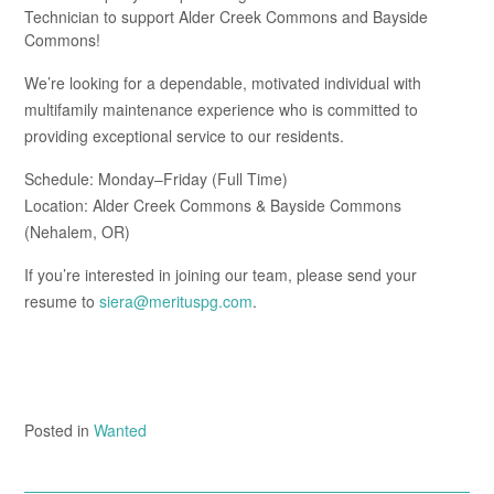
Technician to support Alder Creek Commons and Bayside
Commons!
We’re looking for a dependable, motivated individual with
multifamily maintenance experience who is committed to
providing exceptional service to our residents.
Schedule: Monday–Friday (Full Time)
Location: Alder Creek Commons & Bayside Commons
(Nehalem, OR)
If you’re interested in joining our team, please send your
resume to
siera@merituspg.com
.
Posted in
Wanted