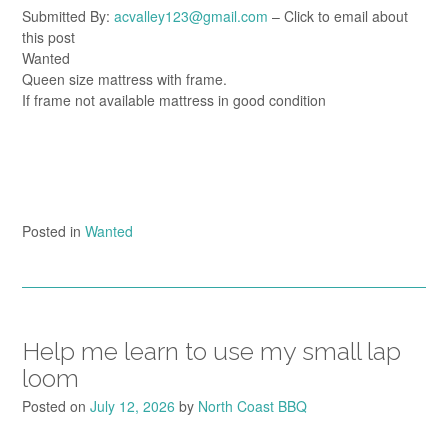
Submitted By:
acvalley123@gmail.com
– Click to email about
this post
Wanted
Queen size mattress with frame.
If frame not available mattress in good condition
Posted in
Wanted
Help me learn to use my small lap
loom
Posted on
July 12, 2026
by
North Coast BBQ