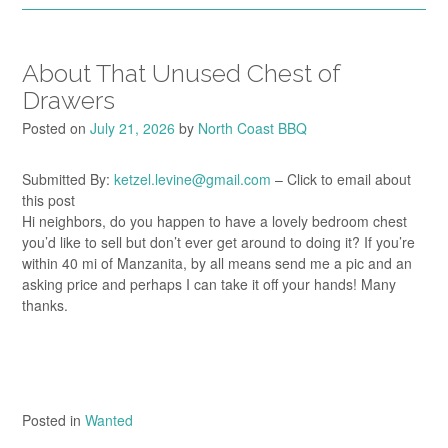
About That Unused Chest of
Drawers
Posted on
July 21, 2026
by
North Coast BBQ
Submitted By:
ketzel.levine@gmail.com
– Click to email about
this post
Hi neighbors, do you happen to have a lovely bedroom chest
you’d like to sell but don’t ever get around to doing it? If you’re
within 40 mi of Manzanita, by all means send me a pic and an
asking price and perhaps I can take it off your hands! Many
thanks.
Posted in
Wanted