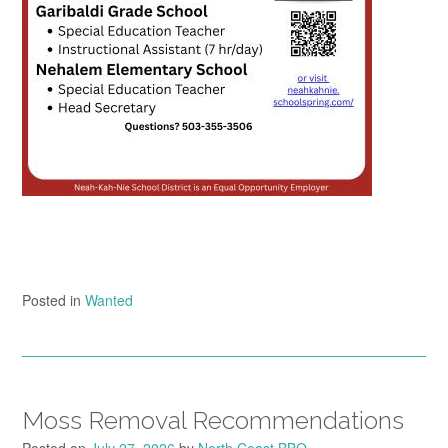
Posted in
Wanted
Moss Removal Recommendations