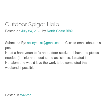
Outdoor Spigot Help
Posted on
July 24, 2026
by
North Coast BBQ
Submitted By:
neilnyquist@gmail.com
– Click to email about this
post
Need a handyman to fix an outdoor spicket – I have the pieces
needed (I think) and need some assistance. Located in
Nehalem and would love the work to be completed this
weekend if possible.
Posted in
Wanted