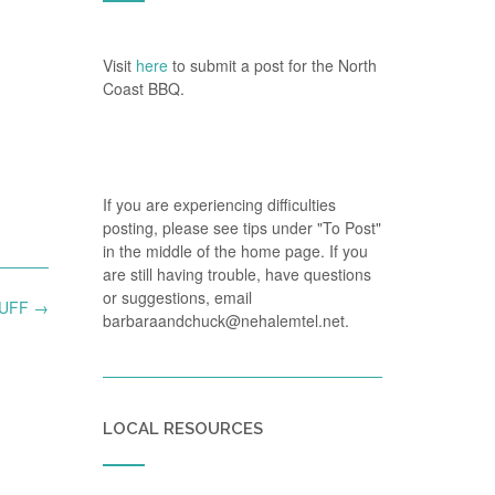
Visit
here
to submit a post for the North
Coast BBQ.
If you are experiencing difficulties
posting, please see tips under "To Post"
in the middle of the home page. If you
are still having trouble, have questions
or suggestions, email
TUFF
→
barbaraandchuck@nehalemtel.net.
LOCAL RESOURCES