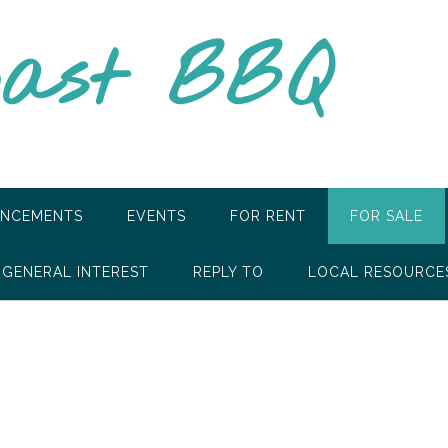
oast BBQ
NCEMENTS
EVENTS
FOR RENT
FOR SALE
GENERAL INTEREST
REPLY TO
LOCAL RESOURCE