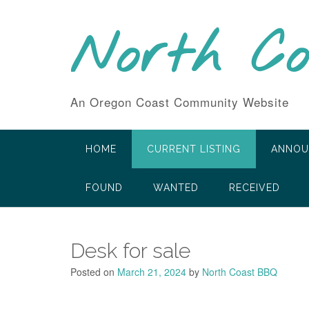
Skip
to
North C
content
An Oregon Coast Community Website
HOME
CURRENT LISTING
ANNOU
FOUND
WANTED
RECEIVED
Desk for sale
Posted on
March 21, 2024
by
North Coast BBQ