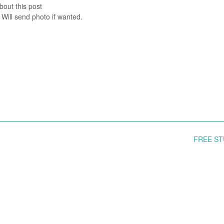
bout this post
 Will send photo if wanted.
FREE S