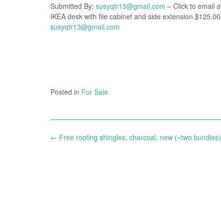
Submitted By:
susyqtr13@gmail.com
– Click to email a
IKEA desk with file cabinet and side extension.$125.00
susyqtr13@gmail.com
Posted in
For Sale
Post
←
Free roofing shingles, charcoal, new (~two bundles)
navigation