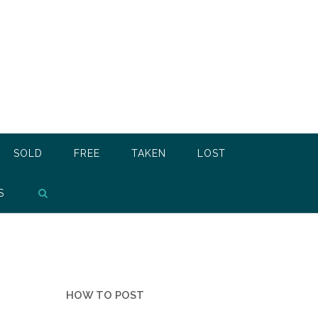
SOLD
FREE
TAKEN
LOST
S
HOW TO POST