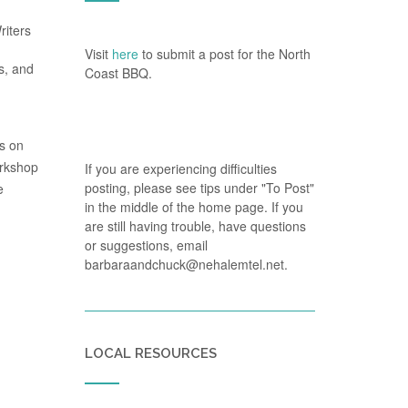
riters
Visit
here
to submit a post for the North
s, and
Coast BBQ.
us on
orkshop
If you are experiencing difficulties
posting, please see tips under "To Post"
e
in the middle of the home page. If you
are still having trouble, have questions
or suggestions, email
barbaraandchuck@nehalemtel.net.
LOCAL RESOURCES