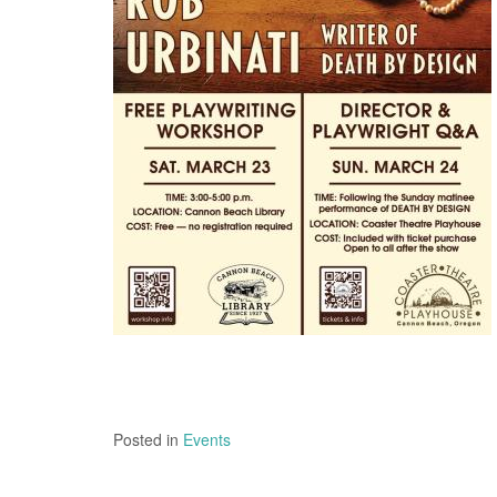
Posted in
Events