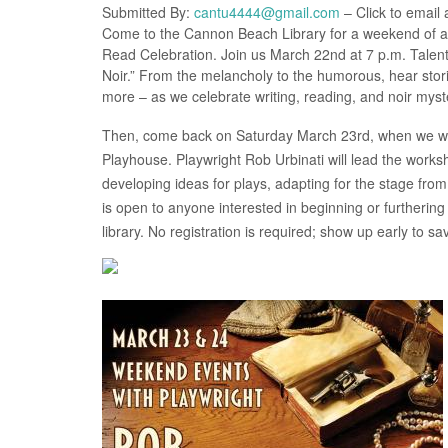
Submitted By:
cantu4444@gmail.com
– Click to email 
Come to the Cannon Beach Library for a weekend of amaz
Read Celebration. Join us March 22nd at 7 p.m. Talente
Noir.” From the melancholy to the humorous, hear stori
more – as we celebrate writing, reading, and noir myst
Then, come back on Saturday March 23rd, when we will
Playhouse. Playwright Rob Urbinati will lead the worksho
developing ideas for plays, adapting for the stage from
is open to anyone interested in beginning or furthering
library. No registration is required; show up early to sa