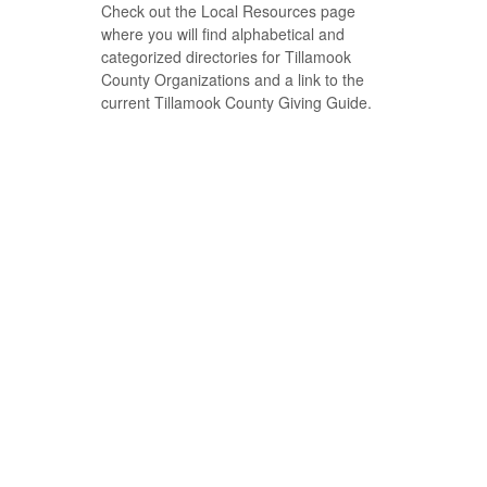
Check out the Local Resources page
where you will find alphabetical and
categorized directories for Tillamook
County Organizations and a link to the
current Tillamook County Giving Guide.