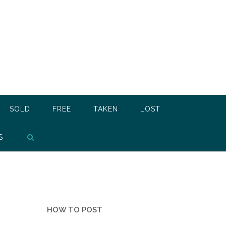
SOLD
FREE
TAKEN
LOST
S
HOW TO POST