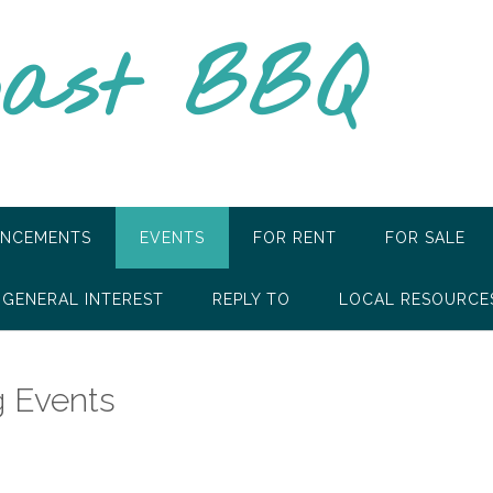
oast BBQ
NCEMENTS
EVENTS
FOR RENT
FOR SALE
GENERAL INTEREST
REPLY TO
LOCAL RESOURCE
 Events