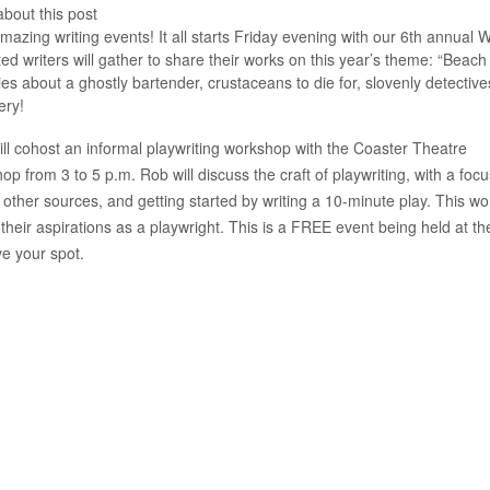
about this post
ing writing events! It all starts Friday evening with our 6th annual W
d writers will gather to share their works on this year’s theme: “Beach
es about a ghostly bartender, crustaceans to die for, slovenly detective
ery!
 cohost an informal playwriting workshop with the Coaster Theatre
p from 3 to 5 p.m. Rob will discuss the craft of playwriting, with a foc
 other sources, and getting started by writing a 10-minute play. This w
 their aspirations as a playwright. This is a FREE event being held at th
ve your spot.