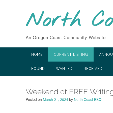
Skip
to
North C
content
An Oregon Coast Community Website
HOME
CURRENT LISTING
ANNOU
FOUND
WANTED
RECEIVED
Weekend of FREE Writing
Posted on
March 21, 2024
by
North Coast BBQ