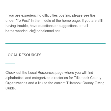
If you are experiencing difficulties posting, please see tips
under "To Post" in the middle of the home page. If you are still
having trouble, have questions or suggestions, email
barbaraandchuck@nehalemtel.net.
LOCAL RESOURCES
Check out the Local Resources page where you will find
alphabetical and categorized directories for Tillamook County
Organizations and a link to the current Tillamook County Giving
Guide.