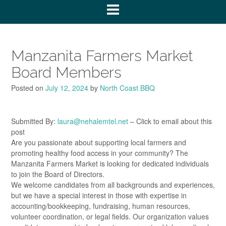
Manzanita Farmers Market
Board Members
Posted on
July 12, 2024
by
North Coast BBQ
Submitted By:
laura@nehalemtel.net
– Click to email about this
post
Are you passionate about supporting local farmers and
promoting healthy food access in your community? The
Manzanita Farmers Market is looking for dedicated individuals
to join the Board of Directors.
We welcome candidates from all backgrounds and experiences,
but we have a special interest in those with expertise in
accounting/bookkeeping, fundraising, human resources,
volunteer coordination, or legal fields. Our organization values