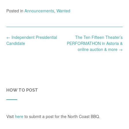
Posted in
Announcements
,
Wanted
Post
←
Independent Presidential
The Ten Fifteen Theater’s
navigation
Candidate
PERFORMATHON in Astoria &
online auction & more
→
HOW TO POST
Visit
here
to submit a post for the North Coast BBQ.