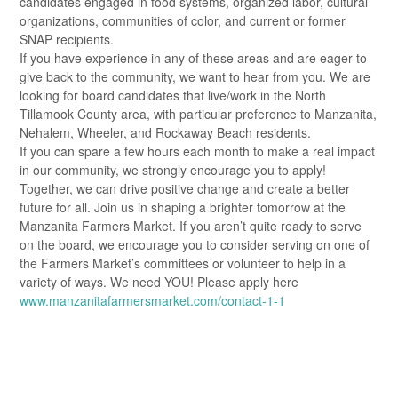
candidates engaged in food systems, organized labor, cultural
organizations, communities of color, and current or former
SNAP recipients.
If you have experience in any of these areas and are eager to
give back to the community, we want to hear from you. We are
looking for board candidates that live/work in the North
Tillamook County area, with particular preference to Manzanita,
Nehalem, Wheeler, and Rockaway Beach residents.
If you can spare a few hours each month to make a real impact
in our community, we strongly encourage you to apply!
Together, we can drive positive change and create a better
future for all. Join us in shaping a brighter tomorrow at the
Manzanita Farmers Market. If you aren’t quite ready to serve
on the board, we encourage you to consider serving on one of
the Farmers Market’s committees or volunteer to help in a
variety of ways. We need YOU! Please apply here
www.manzanitafarmersmarket.com/contact-1-1