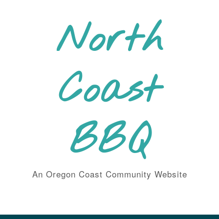
Skip
to
North
content
Coast
BBQ
An Oregon Coast Community Website