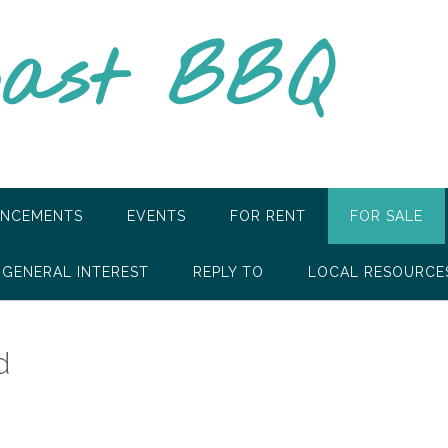
oast BBQ
NCEMENTS
EVENTS
FOR RENT
FOR SALE
GENERAL INTEREST
REPLY TO
LOCAL RESOURCE
d