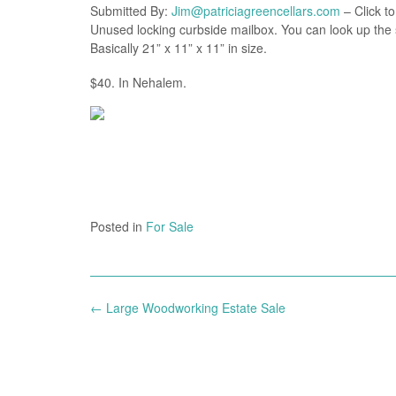
Submitted By:
Jim@patriciagreencellars.com
– Click to
Unused locking curbside mailbox. You can look up the 
Basically 21” x 11” x 11” in size.
$40. In Nehalem.
Posted in
For Sale
Post
←
Large Woodworking Estate Sale
navigation