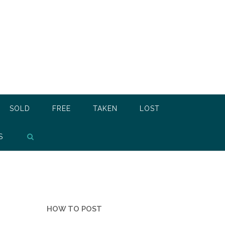
SOLD
FREE
TAKEN
LOST
S
HOW TO POST