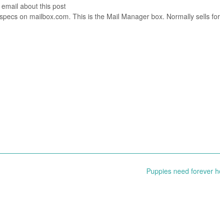
 email about this post
specs on mailbox.com. This is the Mail Manager box. Normally sells fo
Puppies need forever