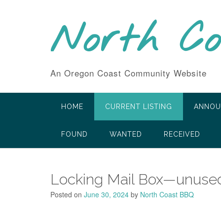
Skip
to
North C
content
An Oregon Coast Community Website
HOME
CURRENT LISTING
ANNOU
FOUND
WANTED
RECEIVED
Locking Mail Box—unuse
Posted on
June 30, 2024
by
North Coast BBQ