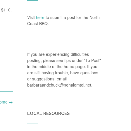
r $110.
Visit
here
to submit a post for the North
Coast BBQ.
If you are experiencing difficulties
posting, please see tips under "To Post"
in the middle of the home page. If you
are still having trouble, have questions
or suggestions, email
barbaraandchuck@nehalemtel.net.
 home
→
LOCAL RESOURCES