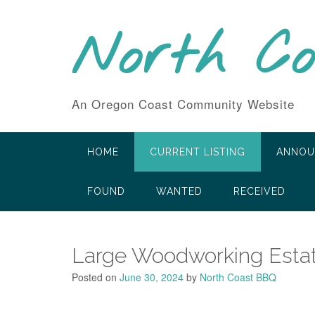
Skip
to
North C
content
An Oregon Coast Community Website
HOME
CURRENT LISTING
ANNOU
FOUND
WANTED
RECEIVED
Large Woodworking Estat
Posted on
June 30, 2024
by
North Coast BBQ