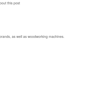
bout this post
y brands, as well as woodworking machines.