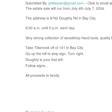
Submitted By:
jettkeyser@gmail.com
– Click to email a
The estate sale will run from July 4th-July 7, 2024.
The address is 8792 Doughty Rd in Bay City.
8:00 a.m. until 5 p.m. each day.
Very strong collection of woodshop hand tools, qualit
Take Tillamook off of 101 in Bay City.
Go up the hill to stop sign. Turn right.
Doughty is your first left.
Follow signs…
All proceeds to family.