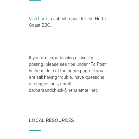
Visit
here
to submit a post for the North
Coast BBQ.
If you are experiencing difficulties
posting, please see tips under "To Post"
in the middle of the home page. If you
are still having trouble, have questions
or suggestions, email
barbaraandchuck@nehalemtel.net.
LOCAL RESOURCES