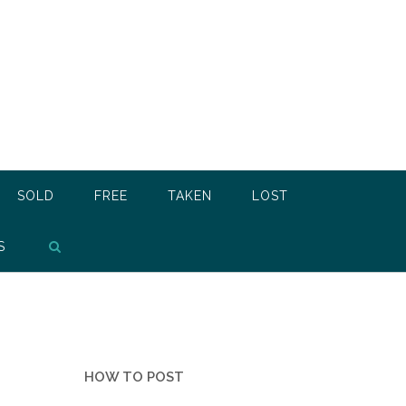
SOLD
FREE
TAKEN
LOST
S
HOW TO POST