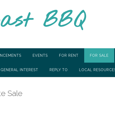
oast BBQ
NCEMENTS
EVENTS
FOR RENT
FOR SALE
GENERAL INTEREST
REPLY TO
LOCAL RESOURCE
e Sale