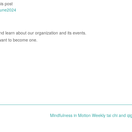
is post
june2024
d learn about our organization and its events.
 want to become one.
Mindfulness in Motion Weekly tai chi and q