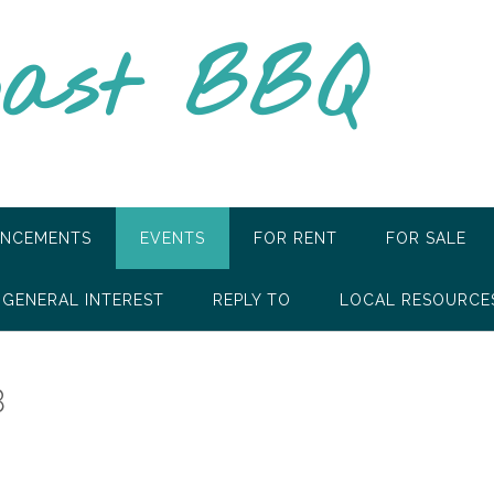
oast BBQ
NCEMENTS
EVENTS
FOR RENT
FOR SALE
GENERAL INTEREST
REPLY TO
LOCAL RESOURCE
B