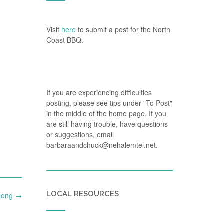
Visit
here
to submit a post for the North
Coast BBQ.
If you are experiencing difficulties
posting, please see tips under "To Post"
in the middle of the home page. If you
are still having trouble, have questions
or suggestions, email
barbaraandchuck@nehalemtel.net.
LOCAL RESOURCES
igong
→