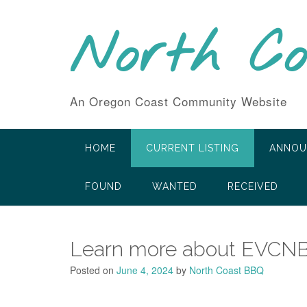
Skip
to
North C
content
An Oregon Coast Community Website
HOME
CURRENT LISTING
ANNOU
FOUND
WANTED
RECEIVED
Learn more about EVCN
Posted on
June 4, 2024
by
North Coast BBQ