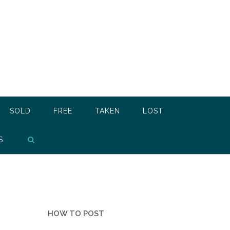
SOLD
FREE
TAKEN
LOST
S
HOW TO POST