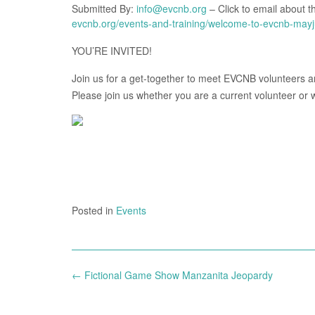
Submitted By:
info@evcnb.org
– Click to email about th
evcnb.org/events-and-training/welcome-to-evcnb-may
YOU’RE INVITED!
Join us for a get-together to meet EVCNB volunteers an
Please join us whether you are a current volunteer or
Posted in
Events
Post
←
Fictional Game Show Manzanita Jeopardy
navigation