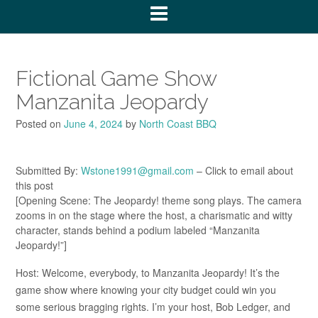
Fictional Game Show
Manzanita Jeopardy
Posted on
June 4, 2024
by
North Coast BBQ
Submitted By:
Wstone1991@gmail.com
– Click to email about
this post
[Opening Scene: The Jeopardy! theme song plays. The camera
zooms in on the stage where the host, a charismatic and witty
character, stands behind a podium labeled “Manzanita
Jeopardy!”]
Host: Welcome, everybody, to Manzanita Jeopardy! It’s the
game show where knowing your city budget could win you
some serious bragging rights. I’m your host, Bob Ledger, and