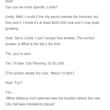
Host:
Can you be more specific, Linda?
Linda: Well, I could if the city would release the invoices, but
they won’t. I know it’s at least $200,000 now and it may keep
growing.
Host: Sorry, Linda. I can’t accept that answer. The correct
answer is What is the sky’s the limit.
Tim, you’re next.
Tim: I’ll take ‘City Planning’ for $1,000.
[The screen shows the clue: “About 10 feet”]
Host: Tim?
Tim:
“What distance from planned was the location where the new
City Hall was mistakenly placed”