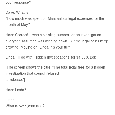
your response?
Dave: What is
“How much was spent on Manzanita’s legal expenses for the
month of May.”
Host: Correct! It was a startling number for an investigation
everyone assumed was winding down. But the legal costs keep
growing. Moving on, Linda, it’s your turn.
Linda: I’ll go with ‘Hidden Investigations’ for $1,000, Bob.
[The screen shows the clue: “The total legal fees for a hidden
investigation that council refused
to release.”]
Host: Linda?
Linda:
What is over $200,000?