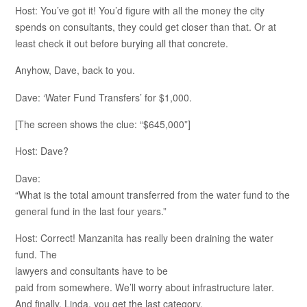
Host: You’ve got it! You’d figure with all the money the city
spends on consultants, they could get closer than that. Or at
least check it out before burying all that concrete.
Anyhow, Dave, back to you.
Dave: ‘Water Fund Transfers’ for $1,000.
[The screen shows the clue: “$645,000”]
Host: Dave?
Dave:
“What is the total amount transferred from the water fund to the
general fund in the last four years.”
Host: Correct! Manzanita has really been draining the water
fund. The
lawyers and consultants have to be
paid from somewhere. We’ll worry about infrastructure later.
And finally, Linda, you get the last category.