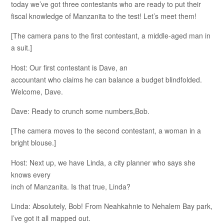
today we’ve got three contestants who are ready to put their
fiscal knowledge of Manzanita to the test! Let’s meet them!
[The camera pans to the first contestant, a middle-aged man in
a suit.]
Host: Our first contestant is Dave, an
accountant who claims he can balance a budget blindfolded.
Welcome, Dave.
Dave: Ready to crunch some numbers,Bob.
[The camera moves to the second contestant, a woman in a
bright blouse.]
Host: Next up, we have Linda, a city planner who says she
knows every
inch of Manzanita. Is that true, Linda?
Linda: Absolutely, Bob! From Neahkahnie to Nehalem Bay park,
I’ve got it all mapped out.