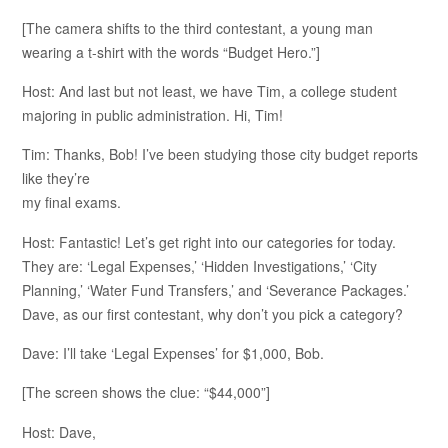
[The camera shifts to the third contestant, a young man
wearing a t-shirt with the words “Budget Hero.”]
Host: And last but not least, we have Tim, a college student
majoring in public administration. Hi, Tim!
Tim: Thanks, Bob! I’ve been studying those city budget reports
like they’re
my final exams.
Host: Fantastic! Let’s get right into our categories for today.
They are: ‘Legal Expenses,’ ‘Hidden Investigations,’ ‘City
Planning,’ ‘Water Fund Transfers,’ and ‘Severance Packages.’
Dave, as our first contestant, why don’t you pick a category?
Dave: I’ll take ‘Legal Expenses’ for $1,000, Bob.
[The screen shows the clue: “$44,000”]
Host: Dave,