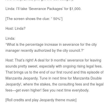
Linda: I’ll take ‘Severance Packages’ for $1,000.
[The screen shows the clue: ” 50%”]
Host: Linda?
Linda:
“What is the percentage increase in severance for the city
manager recently authorized by the city council.?”
Host: That’s right! A deal for 9 months’ severance for leaving
sounds pretty sweet, especially with ongoing rising legal fees.
That brings us to the end of our first round and this episode of
Manzanita Jeopardy. Tune in next time for Manzanita Double
Jeopardy!, where the stakes, the consulting fees and the legal
fees—get even higher! See you next time everybody.
[Roll credits and play Jeopardy theme music]