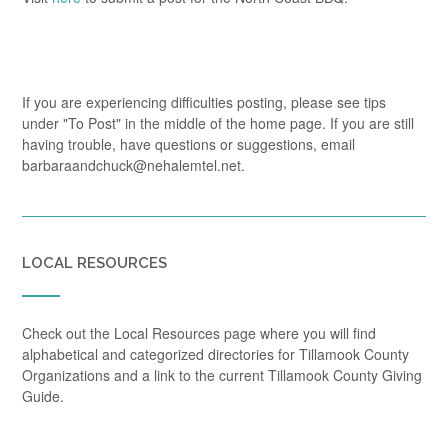
If you are experiencing difficulties posting, please see tips
under "To Post" in the middle of the home page. If you are still
having trouble, have questions or suggestions, email
barbaraandchuck@nehalemtel.net.
LOCAL RESOURCES
Check out the Local Resources page where you will find
alphabetical and categorized directories for Tillamook County
Organizations and a link to the current Tillamook County Giving
Guide.