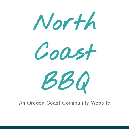
Skip
to
North
content
Coast
BBQ
An Oregon Coast Community Website