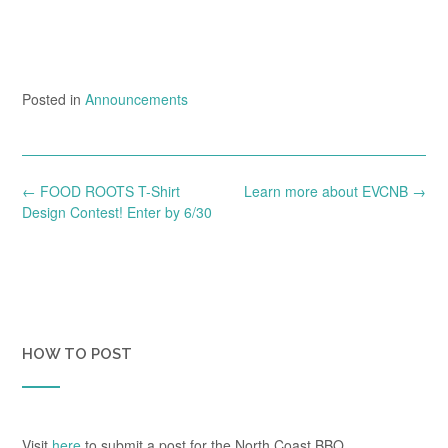
Posted in
Announcements
Post
←
FOOD ROOTS T-Shirt
Learn more about EVCNB
→
navigation
Design Contest! Enter by 6/30
HOW TO POST
Visit
here
to submit a post for the North Coast BBQ.