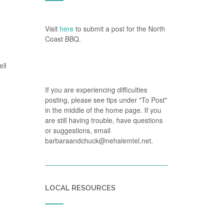
Visit
here
to submit a post for the North
Coast BBQ.
ell
If you are experiencing difficulties
posting, please see tips under "To Post"
in the middle of the home page. If you
are still having trouble, have questions
or suggestions, email
barbaraandchuck@nehalemtel.net.
LOCAL RESOURCES