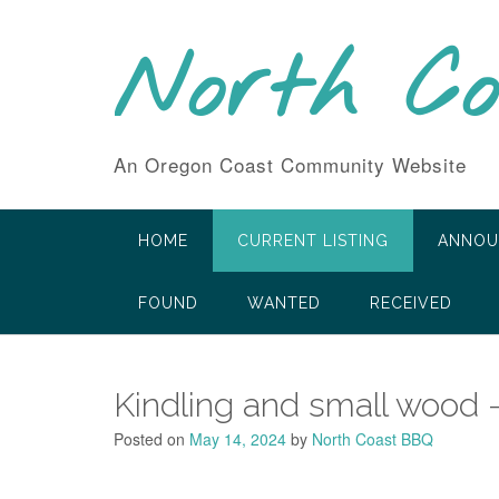
Skip
to
North C
content
An Oregon Coast Community Website
HOME
CURRENT LISTING
ANNOU
FOUND
WANTED
RECEIVED
Kindling and small wood 
Posted on
May 14, 2024
by
North Coast BBQ