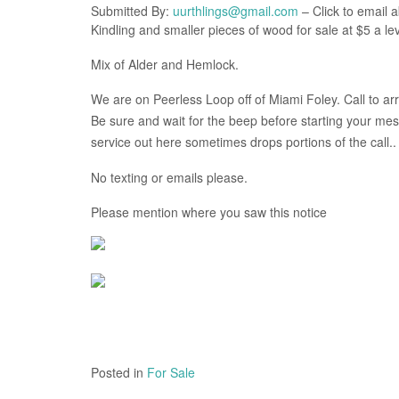
Submitted By:
uurthlings@gmail.com
– Click to email a
Kindling and smaller pieces of wood for sale at $5 a lev
Mix of Alder and Hemlock.
We are on Peerless Loop off of Miami Foley. Call to ar
Be sure and wait for the beep before starting your mess
service out here sometimes drops portions of the call..
No texting or emails please.
Please mention where you saw this notice
Posted in
For Sale