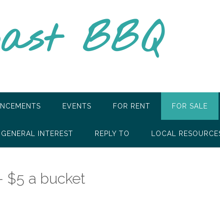
oast BBQ
NCEMENTS
EVENTS
FOR RENT
FOR SALE
GENERAL INTEREST
REPLY TO
LOCAL RESOURCE
– $5 a bucket