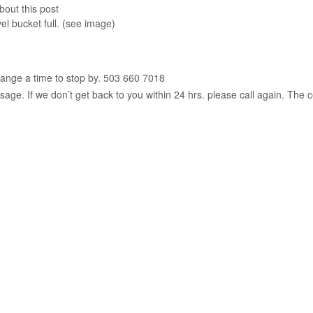
bout this post
el bucket full. (see image)
range a time to stop by. 503 660 7018
age. If we don’t get back to you within 24 hrs. please call again. The c