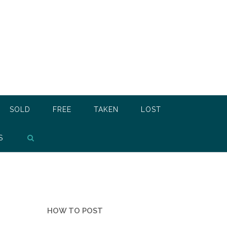
SOLD
FREE
TAKEN
LOST
S
HOW TO POST