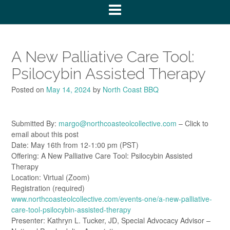
A New Palliative Care Tool:
Psilocybin Assisted Therapy
Posted on
May 14, 2024
by
North Coast BBQ
Submitted By:
margo@northcoasteolcollective.com
– Click to
email about this post
Date: May 16th from 12-1:00 pm (PST)
Offering: A New Palliative Care Tool: Psilocybin Assisted
Therapy
Location: Virtual (Zoom)
Registration (required)
www.northcoasteolcollective.com/events-one/a-new-palliative-
care-tool-psilocybin-assisted-therapy
Presenter: Kathryn L. Tucker, JD, Special Advocacy Advisor –