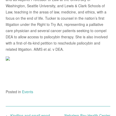
Washington, Seattle University, and Lewis & Clark Schools of
Law, teaching in the areas of law, medicine, and ethics, with a
focus on the end of life. Tucker is counsel in the nation’s first
litigation under the Right to Try Act, representing a palliative
care physician and several cancer patients seeking to compel
DEA to allow access to psilocybin therapy. She is also involved
with a first-of-its-kind petition to reschedule psilocybin and
related litigation. AIMS et al. v DEA.
Posted in
Events
Post
←
Kindling and small wood –
Nehalem Bay Health Center