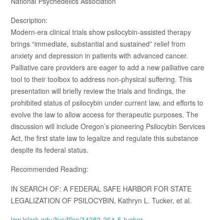
National Psychedelics Association
Description:
Modern-era clinical trials show psilocybin-assisted therapy
brings “immediate, substantial and sustained” relief from
anxiety and depression in patients with advanced cancer.
Palliative care providers are eager to add a new palliative care
tool to their toolbox to address non-physical suffering. This
presentation will briefly review the trials and findings, the
prohibited status of psilocybin under current law, and efforts to
evolve the law to allow access for therapeutic purposes. The
discussion will include Oregon’s pioneering Psilocybin Services
Act, the first state law to legalize and regulate this substance
despite its federal status.
Recommended Reading:
IN SEARCH OF: A FEDERAL SAFE HARBOR FOR STATE
LEGALIZATION OF PSILOCYBIN, Kathryn L. Tucker, et al.
law.lclark.edu/live/files/34282-264-5-tucker