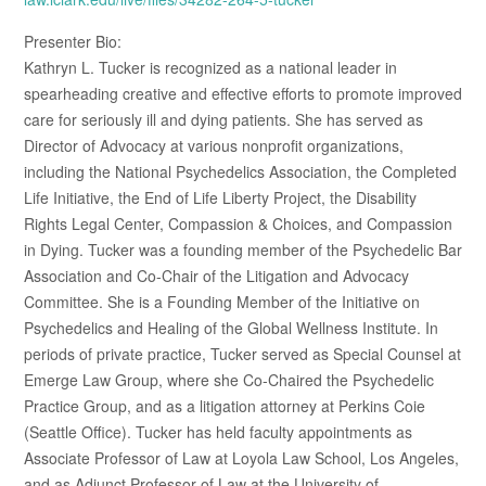
Presenter Bio:
Kathryn L. Tucker is recognized as a national leader in
spearheading creative and effective efforts to promote improved
care for seriously ill and dying patients. She has served as
Director of Advocacy at various nonprofit organizations,
including the National Psychedelics Association, the Completed
Life Initiative, the End of Life Liberty Project, the Disability
Rights Legal Center, Compassion & Choices, and Compassion
in Dying. Tucker was a founding member of the Psychedelic Bar
Association and Co-Chair of the Litigation and Advocacy
Committee. She is a Founding Member of the Initiative on
Psychedelics and Healing of the Global Wellness Institute. In
periods of private practice, Tucker served as Special Counsel at
Emerge Law Group, where she Co-Chaired the Psychedelic
Practice Group, and as a litigation attorney at Perkins Coie
(Seattle Office). Tucker has held faculty appointments as
Associate Professor of Law at Loyola Law School, Los Angeles,
and as Adjunct Professor of Law at the University of