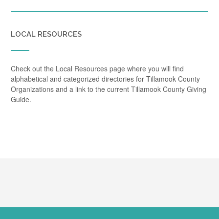
LOCAL RESOURCES
Check out the Local Resources page where you will find
alphabetical and categorized directories for Tillamook County
Organizations and a link to the current Tillamook County Giving
Guide.