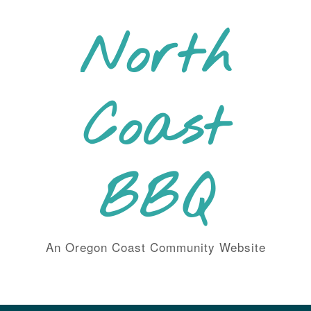
Skip
to
North
content
Coast
BBQ
An Oregon Coast Community Website