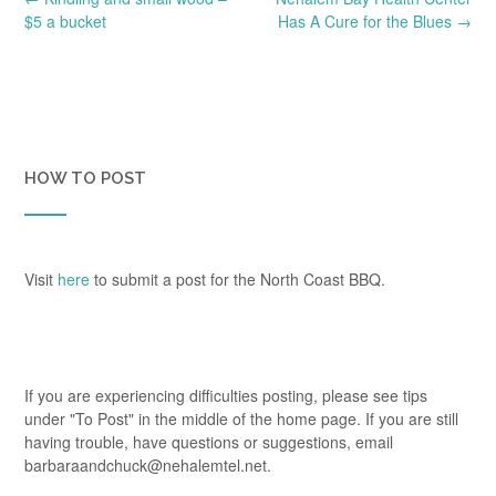
navigation
$5 a bucket
Has A Cure for the Blues
→
HOW TO POST
Visit
here
to submit a post for the North Coast BBQ.
If you are experiencing difficulties posting, please see tips
under "To Post" in the middle of the home page. If you are still
having trouble, have questions or suggestions, email
barbaraandchuck@nehalemtel.net.