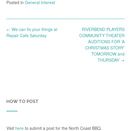
Posted in
General Interest
Post
←
We can fix your things at
RIVERBEND PLAYERS
navigation
Repair Cafe Saturday
COMMUNITY THEATER
AUDITIONS FOR ‘A
CHRISTMAS STORY’
TOMORROW and
THURSDAY
→
HOW TO POST
Visit
here
to submit a post for the North Coast BBQ.