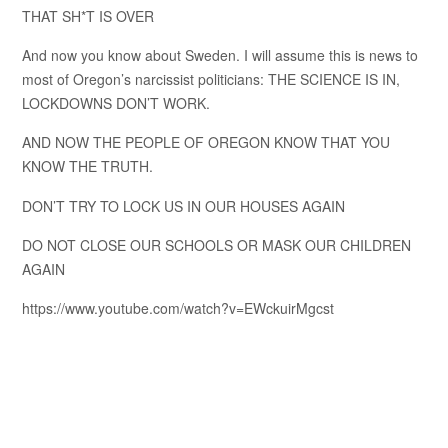
THAT SH*T IS OVER
And now you know about Sweden. I will assume this is news to
most of Oregon’s narcissist politicians: THE SCIENCE IS IN,
LOCKDOWNS DON’T WORK.
AND NOW THE PEOPLE OF OREGON KNOW THAT YOU
KNOW THE TRUTH.
DON’T TRY TO LOCK US IN OUR HOUSES AGAIN
DO NOT CLOSE OUR SCHOOLS OR MASK OUR CHILDREN
AGAIN
https://www.youtube.com/watch?v=EWckuirMgcst