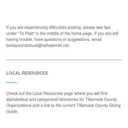
If you are experiencing difficulties posting, please see tips
under "To Post" in the middle of the home page. If you are still
having trouble, have questions or suggestions, email
barbaraandchuck@nehalemtel.net.
LOCAL RESOURCES
Check out the Local Resources page where you will find
alphabetical and categorized directories for Tillamook County
Organizations and a link to the current Tillamook County Giving
Guide.