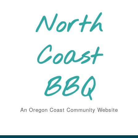
Skip
to
North
content
Coast
BBQ
An Oregon Coast Community Website