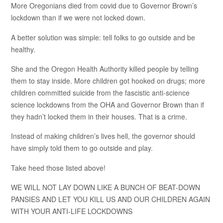
More Oregonians died from covid due to Governor Brown’s
lockdown than if we were not locked down.
A better solution was simple: tell folks to go outside and be
healthy.
She and the Oregon Health Authority killed people by telling
them to stay inside. More children got hooked on drugs; more
children committed suicide from the fascistic anti-science
science lockdowns from the OHA and Governor Brown than if
they hadn’t locked them in their houses. That is a crime.
Instead of making children’s lives hell, the governor should
have simply told them to go outside and play.
Take heed those listed above!
WE WILL NOT LAY DOWN LIKE A BUNCH OF BEAT-DOWN
PANSIES AND LET YOU KILL US AND OUR CHILDREN AGAIN
WITH YOUR ANTI-LIFE LOCKDOWNS