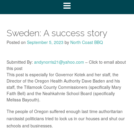
Sweden: A success story
Posted on
September 5, 2023
by
North Coast BBQ
Submitted By:
andynorris21@yahoo.com
– Click to email about
this post
This post is especially for Governor Kotek and her staff, the
Director of the Oregon Health Authority Dave Baden and his
staff, the Tillamook County Commissioners (specifically Mary
Faith Bell) and the Neahkahnie School Board (specifically
Melissa Bayouth).
The people of Oregon suffered enough last time authoritarian
narcissist politicians tried to lock us in our houses and shut our
schools and businesses.