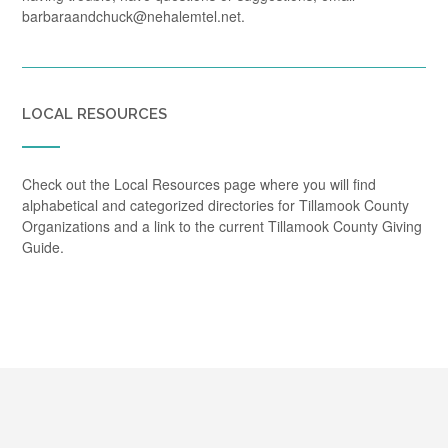
barbaraandchuck@nehalemtel.net.
LOCAL RESOURCES
Check out the Local Resources page where you will find
alphabetical and categorized directories for Tillamook County
Organizations and a link to the current Tillamook County Giving
Guide.