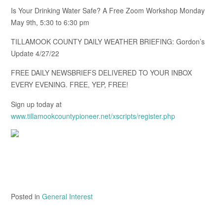
Is Your Drinking Water Safe? A Free Zoom Workshop Monday
May 9th, 5:30 to 6:30 pm
TILLAMOOK COUNTY DAILY WEATHER BRIEFING: Gordon’s
Update 4/27/22
FREE DAILY NEWSBRIEFS DELIVERED TO YOUR INBOX
EVERY EVENING. FREE, YEP, FREE!
Sign up today at
www.tillamookcountypioneer.net/xscripts/register.php
Posted in
General Interest