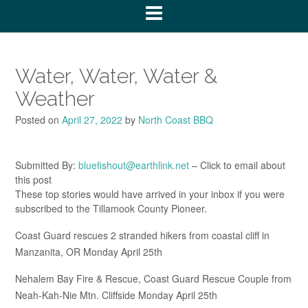
Water, Water, Water &
Weather
Posted on
April 27, 2022
by
North Coast BBQ
Submitted By:
bluefishout@earthlink.net
– Click to email about
this post
These top stories would have arrived in your inbox if you were
subscribed to the Tillamook County Pioneer.
Coast Guard rescues 2 stranded hikers from coastal cliff in
Manzanita, OR Monday April 25th
Nehalem Bay Fire & Rescue, Coast Guard Rescue Couple from
Neah-Kah-Nie Mtn. Cliffside Monday April 25th