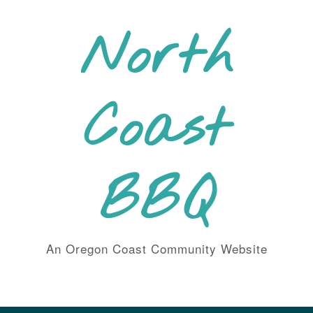
Skip
to
North
content
Coast
BBQ
An Oregon Coast Community Website