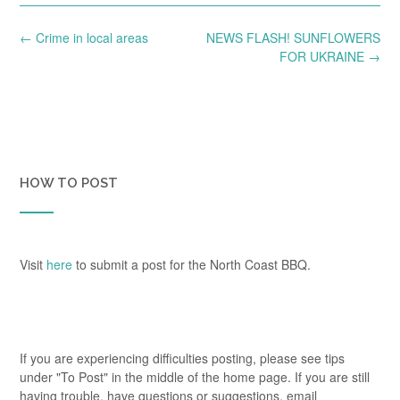
Post
←
Crime in local areas
NEWS FLASH! SUNFLOWERS
navigation
FOR UKRAINE
→
HOW TO POST
Visit
here
to submit a post for the North Coast BBQ.
If you are experiencing difficulties posting, please see tips
under "To Post" in the middle of the home page. If you are still
having trouble, have questions or suggestions, email