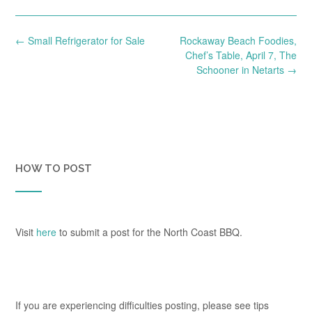
Post
←
Small Refrigerator for Sale
Rockaway Beach Foodies,
navigation
Chef’s Table, April 7, The
Schooner in Netarts
→
HOW TO POST
Visit
here
to submit a post for the North Coast BBQ.
If you are experiencing difficulties posting, please see tips