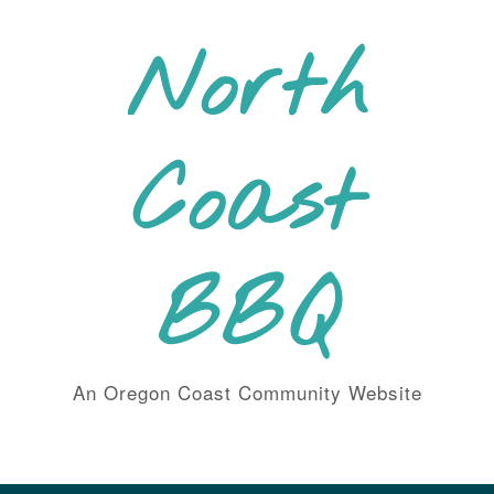
Skip
to
North
content
Coast
BBQ
An Oregon Coast Community Website