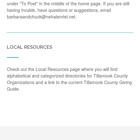
under "To Post" in the middle of the home page. If you are still
having trouble, have questions or suggestions, email
barbaraandchuck@nehalemtel.net.
LOCAL RESOURCES
Check out the Local Resources page where you will find
alphabetical and categorized directories for Tillamook County
Organizations and a link to the current Tillamook County Giving
Guide.