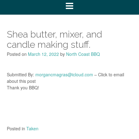
Shea butter, mixer, and
candle making stuff.
Posted on
March 12, 2022
by
North Coast BBQ
Submitted By:
morgancmagras@icloud.com
– Click to email
about this post
Thank you BBQ!
Posted in
Taken