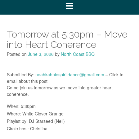
Tomorrow at 5:30pm – Move
into Heart Coherence
Posted on
June 3, 2026
by
North Coast BBQ
Submitted By:
neahkahniespiritdance@gmail.com
– Click to
email about this post
Come join us tomorrow as we move into greater heart
coherence.
When: 5:30pm
Where: White Clover Grange
Playlist by: DJ Starseed (Neil)
Circle host: Christina