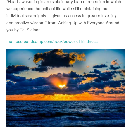
“Heart awakening is an evolutionary leap of reception in which
we experience the unity of life while still maintaining our
individual sovereignty. It gives us access to greater love, joy,
and creative wisdom.” from Waking Up with Everyone Around
you by Tej Steiner
mamuse.bandcamp.com/track/power-of-kindness