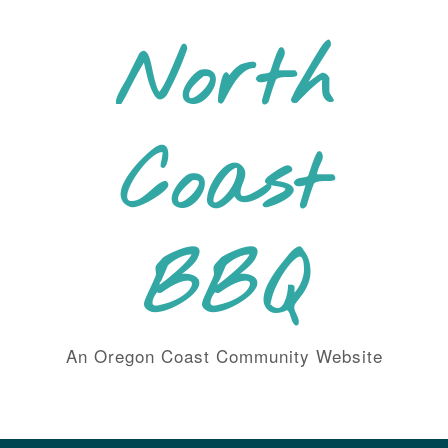
Skip
to
North
content
Coast
BBQ
An Oregon Coast Community Website