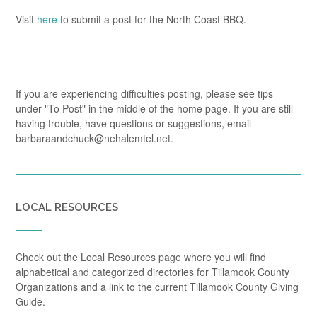
Visit
here
to submit a post for the North Coast BBQ.
If you are experiencing difficulties posting, please see tips
under "To Post" in the middle of the home page. If you are still
having trouble, have questions or suggestions, email
barbaraandchuck@nehalemtel.net.
LOCAL RESOURCES
Check out the Local Resources page where you will find
alphabetical and categorized directories for Tillamook County
Organizations and a link to the current Tillamook County Giving
Guide.