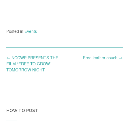
Posted in
Events
Post
←
NCCWP PRESENTS THE
Free leather couch
→
navigation
FILM “FREE TO GROW”
TOMORROW NIGHT
HOW TO POST