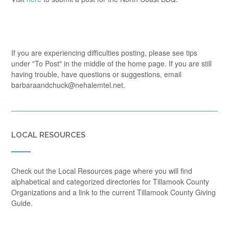
If you are experiencing difficulties posting, please see tips
under "To Post" in the middle of the home page. If you are still
having trouble, have questions or suggestions, email
barbaraandchuck@nehalemtel.net.
LOCAL RESOURCES
Check out the Local Resources page where you will find
alphabetical and categorized directories for Tillamook County
Organizations and a link to the current Tillamook County Giving
Guide.