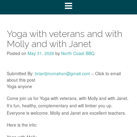
Yoga with veterans and with
Molly and with Janet
Posted on
May 31, 2026
by
North Coast BBQ
Submitted By:
briantjmcmahon@gmail.com
– Click to email
about this post
Yoga anyone
Come join us for Yoga with veterans, with Molly and with Janet.
It’s fun, healthy, complementary and will limber you up.
Everyone is welcome. Molly and Janet are excellent teachers.
Here is the info:
Yoga with Molly