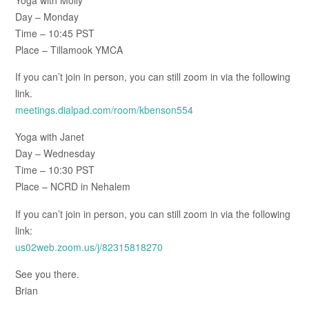
Day – Monday
Time – 10:45 PST
Place – Tillamook YMCA
If you can’t join in person, you can still zoom in via the following
link.
meetings.dialpad.com/room/kbenson554
Yoga with Janet
Day – Wednesday
Time – 10:30 PST
Place – NCRD in Nehalem
If you can’t join in person, you can still zoom in via the following
link:
us02web.zoom.us/j/82315818270
See you there.
Brian