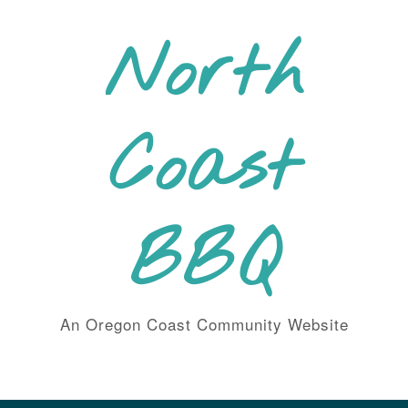
Skip
to
North
content
Coast
BBQ
An Oregon Coast Community Website