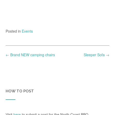
Posted in
Events
Post
←
Brand NEW camping chairs
Sleeper Sofa
→
navigation
HOW TO POST
Visit
here
to submit a post for the North Coast BBQ.