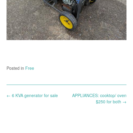
Posted in
Free
Post
←
6 KVA generator for sale
APPLIANCES: cooktop/ oven
navigation
$250 for both
→