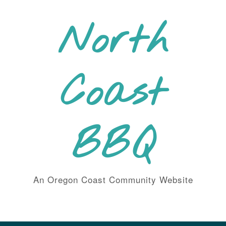
Skip
to
North
content
Coast
BBQ
An Oregon Coast Community Website