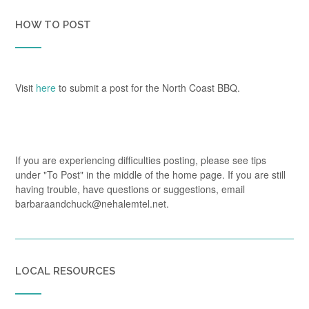
HOW TO POST
Visit
here
to submit a post for the North Coast BBQ.
If you are experiencing difficulties posting, please see tips
under "To Post" in the middle of the home page. If you are still
having trouble, have questions or suggestions, email
barbaraandchuck@nehalemtel.net.
LOCAL RESOURCES