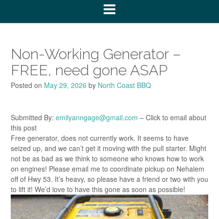
Non-Working Generator –
FREE, need gone ASAP
Posted on
May 29, 2026
by
North Coast BBQ
Submitted By:
emilyanngage@gmail.com
– Click to email about
this post
Free generator, does not currently work. It seems to have
seized up, and we can’t get it moving with the pull starter. Might
not be as bad as we think to someone who knows how to work
on engines! Please email me to coordinate pickup on Nehalem
off of Hwy 53. It’s heavy, so please have a friend or two with you
to lift it! We’d love to have this gone as soon as possible!