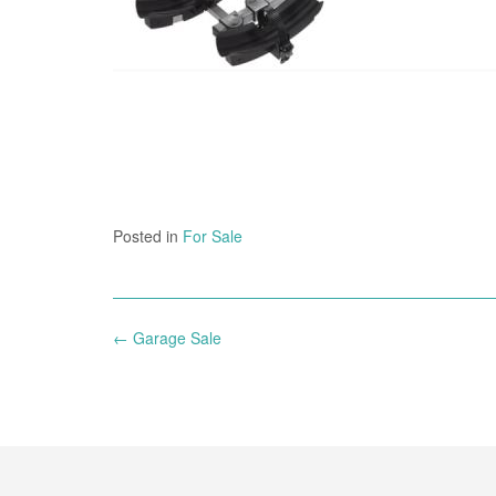
Posted in
For Sale
Post
←
Garage Sale
navigation