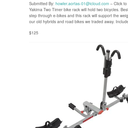
Submitted By:
howler.aortas-01@icloud.com
– Click to
Yakima Two Timer bike rack will hold two bicycles. Be
step through e-bikes and this rack will support the weig
our old hybrids and road bikes we traded away. Includes
$125