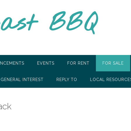
oast BBQ
NCEMENTS
EVENTS
FOR RENT
FOR SALE
GENERAL INTEREST
REPLY TO
LOCAL RESOURCE
ack