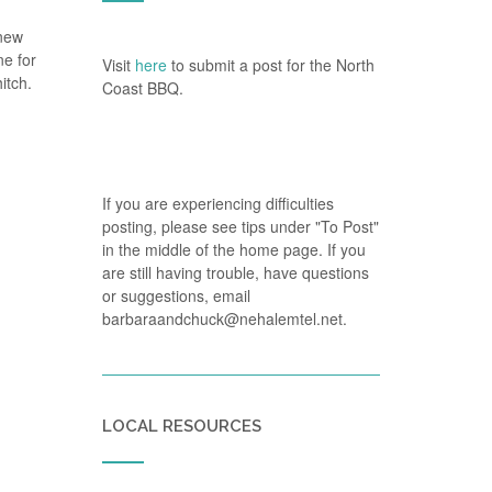
 new
ne for
Visit
here
to submit a post for the North
itch.
Coast BBQ.
If you are experiencing difficulties
posting, please see tips under "To Post"
in the middle of the home page. If you
are still having trouble, have questions
or suggestions, email
barbaraandchuck@nehalemtel.net.
LOCAL RESOURCES