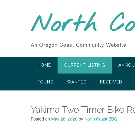
Skip
to
North C
content
An Oregon Coast Community Website
HOME
CURRENT LISTING
ANNOU
FOUND
WANTED
RECEIVED
Yakima Two Timer Bike R
Posted on
May 28, 2026
by
North Coast BBQ