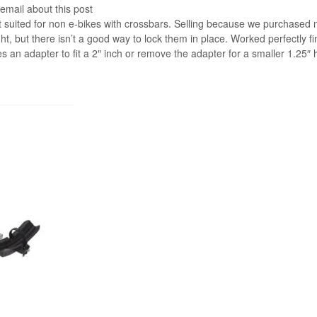
 email about this post
st suited for non e-bikes with crossbars. Selling because we purchased
ht, but there isn’t a good way to lock them in place. Worked perfectly fi
 an adapter to fit a 2″ inch or remove the adapter for a smaller 1.25″ h