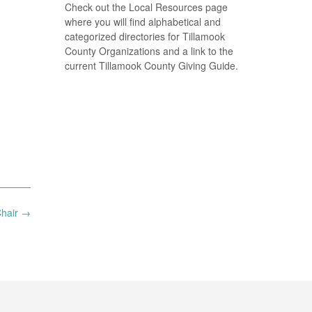
Check out the Local Resources page
where you will find alphabetical and
categorized directories for Tillamook
County Organizations and a link to the
current Tillamook County Giving Guide.
Chair
→