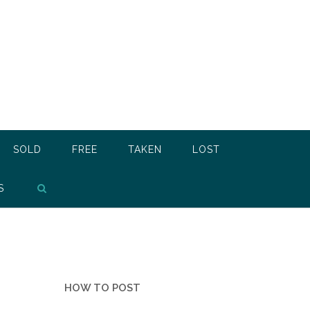
SOLD
FREE
TAKEN
LOST
S
HOW TO POST