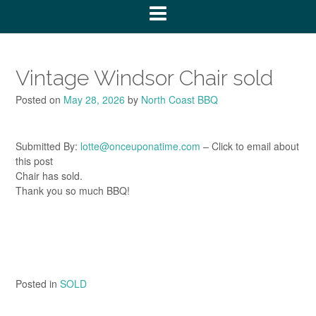
Vintage Windsor Chair sold
Posted on
May 28, 2026
by
North Coast BBQ
Submitted By:
lotte@onceuponatime.com
– Click to email about
this post
Chair has sold.
Thank you so much BBQ!
Posted in
SOLD