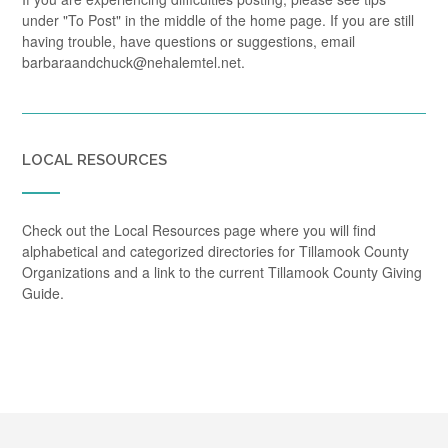
under "To Post" in the middle of the home page. If you are still
having trouble, have questions or suggestions, email
barbaraandchuck@nehalemtel.net.
LOCAL RESOURCES
Check out the Local Resources page where you will find
alphabetical and categorized directories for Tillamook County
Organizations and a link to the current Tillamook County Giving
Guide.