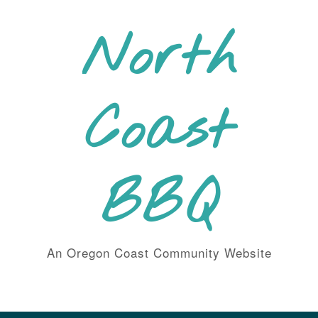
Skip
to
North
content
Coast
BBQ
An Oregon Coast Community Website