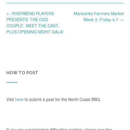
Post
←
RIVERBEND PLAYERS
Manzanita Farmers Market
navigation
PRESENTS ‘THE ODD
Week 3: Friday 4-7
→
COUPLE’. MEET THE CAST,
PLUS OPENING NIGHT GALA!
HOW TO POST
Visit
here
to submit a post for the North Coast BBQ.
If you are experiencing difficulties posting, please see tips