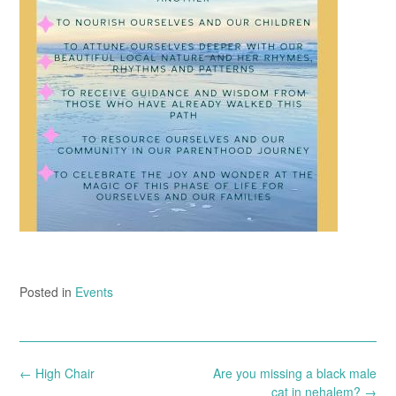
Posted in
Events
Post
←
High Chair
Are you missing a black male
navigation
cat in nehalem?
→