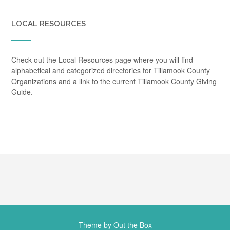
LOCAL RESOURCES
Check out the Local Resources page where you will find
alphabetical and categorized directories for Tillamook County
Organizations and a link to the current Tillamook County Giving
Guide.
Theme by
Out the Box