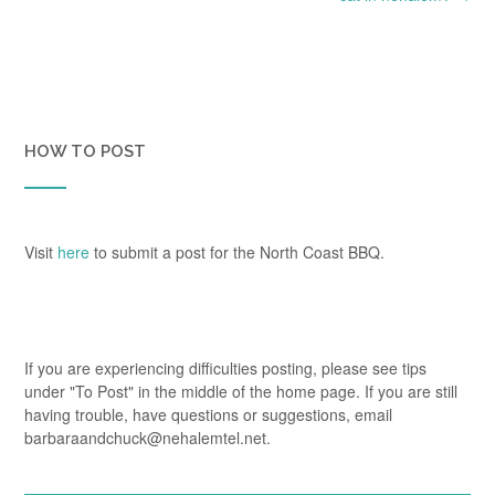
HOW TO POST
Visit
here
to submit a post for the North Coast BBQ.
If you are experiencing difficulties posting, please see tips
under "To Post" in the middle of the home page. If you are still
having trouble, have questions or suggestions, email
barbaraandchuck@nehalemtel.net.