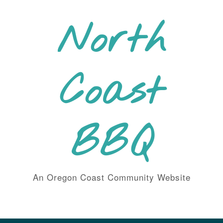
Skip
to
North
content
Coast
BBQ
An Oregon Coast Community Website