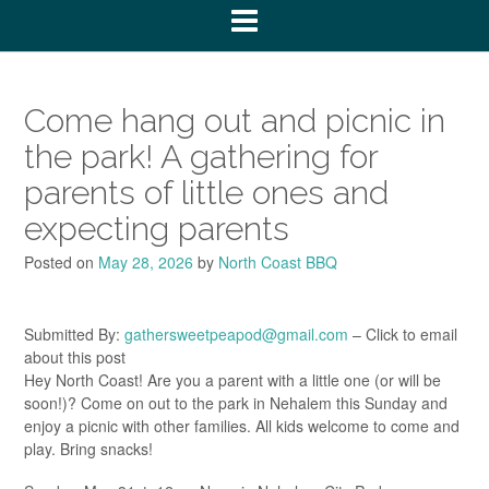
Come hang out and picnic in
the park! A gathering for
parents of little ones and
expecting parents
Posted on
May 28, 2026
by
North Coast BBQ
Submitted By:
gathersweetpeapod@gmail.com
– Click to email
about this post
Hey North Coast! Are you a parent with a little one (or will be
soon!)? Come on out to the park in Nehalem this Sunday and
enjoy a picnic with other families. All kids welcome to come and
play. Bring snacks!