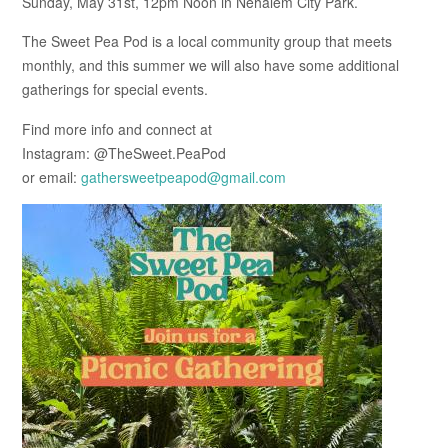
Sunday, May 31st, 12pm Noon in Nehalem City Park.
The Sweet Pea Pod is a local community group that meets
monthly, and this summer we will also have some additional
gatherings for special events.
Find more info and connect at
Instagram: @TheSweet.PeaPod
or email:
gathersweetpeapod@gmail.com