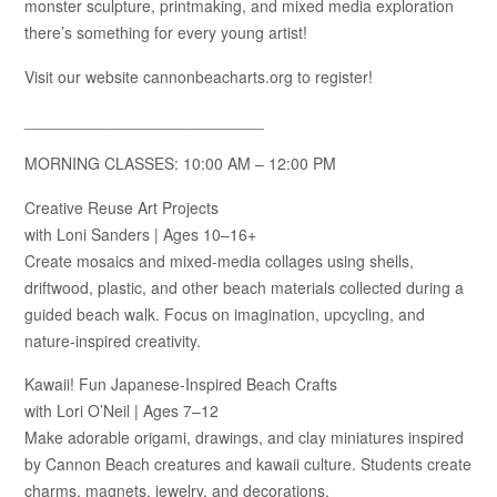
monster sculpture, printmaking, and mixed media exploration
there’s something for every young artist!
Visit our website cannonbeacharts.org to register!
___________________________
MORNING CLASSES: 10:00 AM – 12:00 PM
Creative Reuse Art Projects
with Loni Sanders | Ages 10–16+
Create mosaics and mixed-media collages using shells,
driftwood, plastic, and other beach materials collected during a
guided beach walk. Focus on imagination, upcycling, and
nature-inspired creativity.
Kawaii! Fun Japanese-Inspired Beach Crafts
with Lori O’Neil | Ages 7–12
Make adorable origami, drawings, and clay miniatures inspired
by Cannon Beach creatures and kawaii culture. Students create
charms, magnets, jewelry, and decorations.