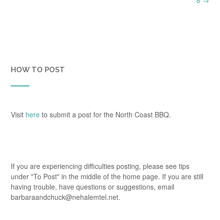
HOW TO POST
Visit
here
to submit a post for the North Coast BBQ.
If you are experiencing difficulties posting, please see tips
under "To Post" in the middle of the home page. If you are still
having trouble, have questions or suggestions, email
barbaraandchuck@nehalemtel.net.