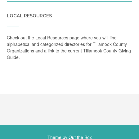
LOCAL RESOURCES
Check out the Local Resources page where you will find
alphabetical and categorized directories for Tillamook County
Organizations and a link to the current Tillamook County Giving
Guide.
Theme by
Out the Box