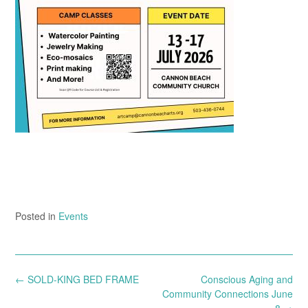
Posted in
Events
Post
←
SOLD-KING BED FRAME
Conscious Aging and
navigation
Community Connections June
8
→