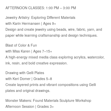
AFTERNOON CLASSES: 1:00 PM – 3:00 PM
Jewelry Artistry: Exploring Different Materials
with Karin Hermansen | Ages 9+
Design and create jewelry using beads, wire, fabric, yarn, and
paper while learning craftsmanship and design techniques.
Blast of Color & Fun
with Miss Karen | Ages 7–15+
A high-energy mixed media class exploring acrylics, watercolor,
ink, resin, and bold creative expression.
Drawing with Gelli Plates
with Keri Domer | Grades 5–8
Create layered prints and vibrant compositions using Gelli
plates and original drawings.
Monster Makers: Found Materials Sculpture Workshop
Afternoon Session | Grades 3+