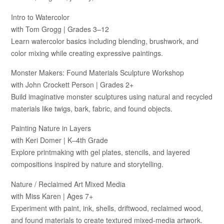
Intro to Watercolor
with Tom Grogg | Grades 3–12
Learn watercolor basics including blending, brushwork, and
color mixing while creating expressive paintings.
Monster Makers: Found Materials Sculpture Workshop
with John Crockett Person | Grades 2+
Build imaginative monster sculptures using natural and recycled
materials like twigs, bark, fabric, and found objects.
Painting Nature in Layers
with Keri Domer | K–4th Grade
Explore printmaking with gel plates, stencils, and layered
compositions inspired by nature and storytelling.
Nature / Reclaimed Art Mixed Media
with Miss Karen | Ages 7+
Experiment with paint, ink, shells, driftwood, reclaimed wood,
and found materials to create textured mixed-media artwork.