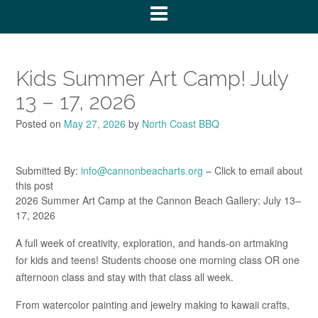
Kids Summer Art Camp! July
13 – 17, 2026
Posted on
May 27, 2026
by
North Coast BBQ
Submitted By:
info@cannonbeacharts.org
– Click to email about
this post
2026 Summer Art Camp at the Cannon Beach Gallery: July 13–
17, 2026
A full week of creativity, exploration, and hands-on artmaking
for kids and teens! Students choose one morning class OR one
afternoon class and stay with that class all week.
From watercolor painting and jewelry making to kawaii crafts,