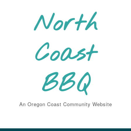
Skip
to
North
content
Coast
BBQ
An Oregon Coast Community Website