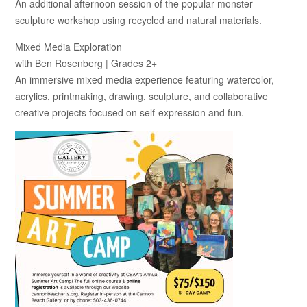
An additional afternoon session of the popular monster
sculpture workshop using recycled and natural materials.
Mixed Media Exploration
with Ben Rosenberg | Grades 2+
An immersive mixed media experience featuring watercolor,
acrylics, printmaking, drawing, sculpture, and collaborative
creative projects focused on self-expression and fun.