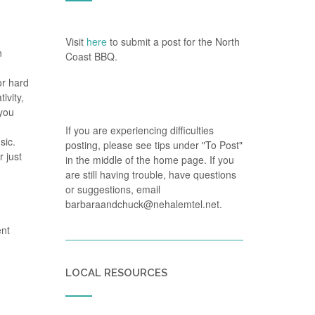
Visit
here
to submit a post for the North
n
Coast BBQ.
or hard
ivity,
 you
If you are experiencing difficulties
sic.
posting, please see tips under "To Post"
 just
in the middle of the home page. If you
are still having trouble, have questions
or suggestions, email
barbaraandchuck@nehalemtel.net.
ent
LOCAL RESOURCES