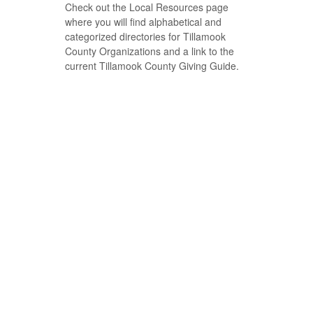
Check out the Local Resources page
where you will find alphabetical and
categorized directories for Tillamook
County Organizations and a link to the
current Tillamook County Giving Guide.