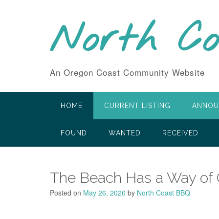
Skip
to
North C
content
An Oregon Coast Community Website
HOME
CURRENT LISTING
ANNOU
FOUND
WANTED
RECEIVED
The Beach Has a Way of O
Posted on
May 26, 2026
by
North Coast BBQ