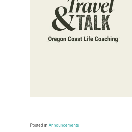
Posted in
Announcements