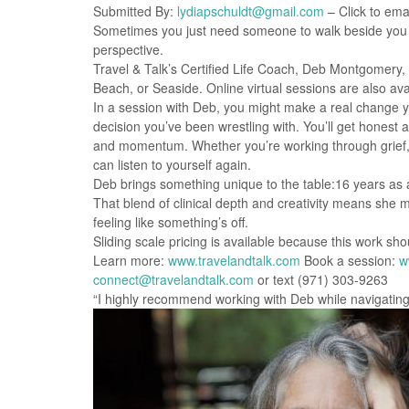
Submitted By:
lydiapschuldt@gmail.com
– Click to emai
Sometimes you just need someone to walk beside you w
perspective.
Travel & Talk’s Certified Life Coach, Deb Montgomery
Beach, or Seaside. Online virtual sessions are also avai
In a session with Deb, you might make a real change you
decision you’ve been wrestling with. You’ll get honest 
and momentum. Whether you’re working through grief, b
can listen to yourself again.
Deb brings something unique to the table:16 years as 
That blend of clinical depth and creativity means she 
feeling like something’s off.
Sliding scale pricing is available because this work sh
Learn more:
www.travelandtalk.com
Book a session:
w
connect@travelandtalk.com
or text (971) 303-9263
“I highly recommend working with Deb while navigating l