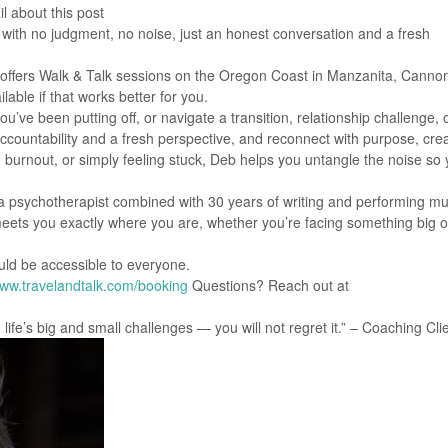
l about this post
ith no judgment, no noise, just an honest conversation and a fresh
, offers Walk & Talk sessions on the Oregon Coast in Manzanita, Canno
lable if that works better for you.
’ve been putting off, or navigate a transition, relationship challenge, 
accountability and a fresh perspective, and reconnect with purpose, creat
urnout, or simply feeling stuck, Deb helps you untangle the noise so
a psychotherapist combined with 30 years of writing and performing mu
meets you exactly where you are, whether you’re facing something big or
ould be accessible to everyone.
ww.travelandtalk.com/booking
Questions? Reach out at
ife’s big and small challenges — you will not regret it.” – Coaching Cli