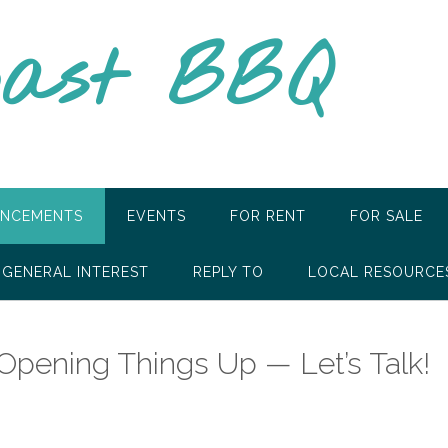
oast BBQ
NCEMENTS
EVENTS
FOR RENT
FOR SALE
GENERAL INTEREST
REPLY TO
LOCAL RESOURCE
pening Things Up — Let’s Talk!