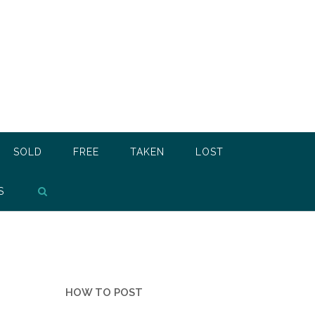
SOLD
FREE
TAKEN
LOST
S
HOW TO POST