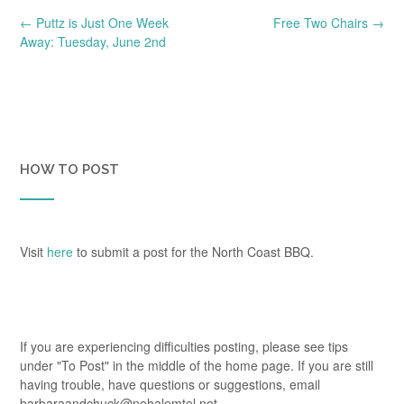
Post
←
Puttz is Just One Week
Free Two Chairs
→
navigation
Away: Tuesday, June 2nd
HOW TO POST
Visit
here
to submit a post for the North Coast BBQ.
If you are experiencing difficulties posting, please see tips
under "To Post" in the middle of the home page. If you are still
having trouble, have questions or suggestions, email
barbaraandchuck@nehalemtel.net.