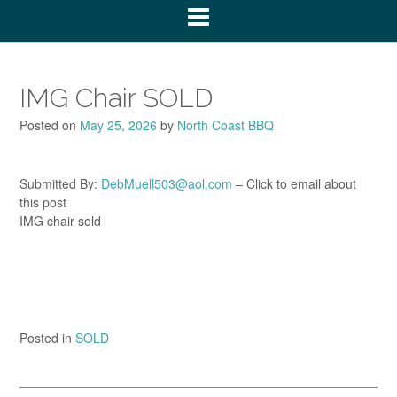
IMG Chair SOLD
Posted on
May 25, 2026
by
North Coast BBQ
Submitted By:
DebMuell503@aol.com
– Click to email about
this post
IMG chair sold
Posted in
SOLD