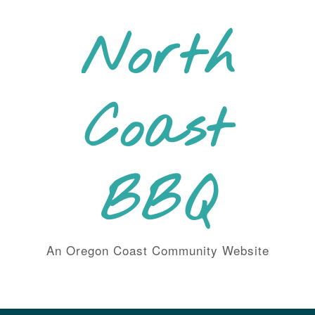
Skip
to
North
content
Coast
BBQ
An Oregon Coast Community Website