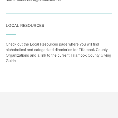
LOCAL RESOURCES
Check out the Local Resources page where you will find
alphabetical and categorized directories for Tillamook County
Organizations and a link to the current Tillamook County Giving
Guide.