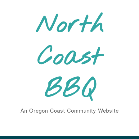
Skip
to
North
content
Coast
BBQ
An Oregon Coast Community Website