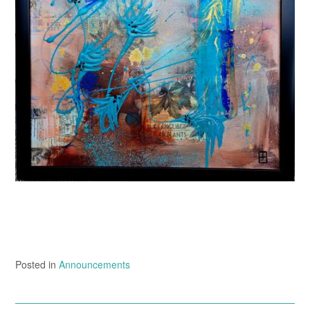
Posted in
Announcements