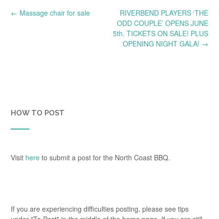
Post
←
Massage chair for sale
RIVERBEND PLAYERS ‘THE
navigation
ODD COUPLE’ OPENS JUNE
5th. TICKETS ON SALE! PLUS
OPENING NIGHT GALA!
→
HOW TO POST
Visit
here
to submit a post for the North Coast BBQ.
If you are experiencing difficulties posting, please see tips