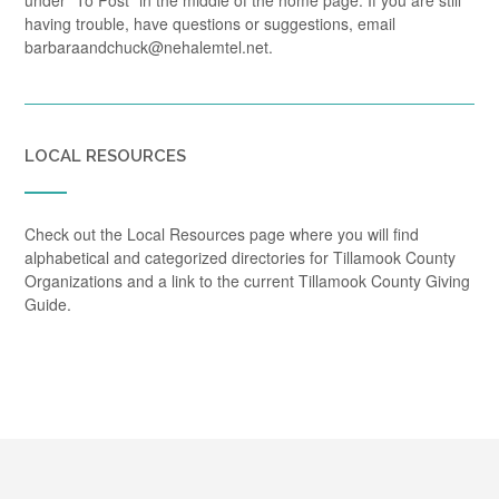
under "To Post" in the middle of the home page. If you are still
having trouble, have questions or suggestions, email
barbaraandchuck@nehalemtel.net.
LOCAL RESOURCES
Check out the Local Resources page where you will find
alphabetical and categorized directories for Tillamook County
Organizations and a link to the current Tillamook County Giving
Guide.