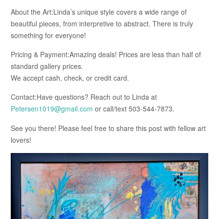
About the Art:Linda’s unique style covers a wide range of
beautiful pieces, from interpretive to abstract. There is truly
something for everyone!
Pricing & Payment:Amazing deals! Prices are less than half of
standard gallery prices.
We accept cash, check, or credit card.
Contact:Have questions? Reach out to Linda at
Petersen1019@gmail.com
or call/text 503-544-7873.
See you there! Please feel free to share this post with fellow art
lovers!