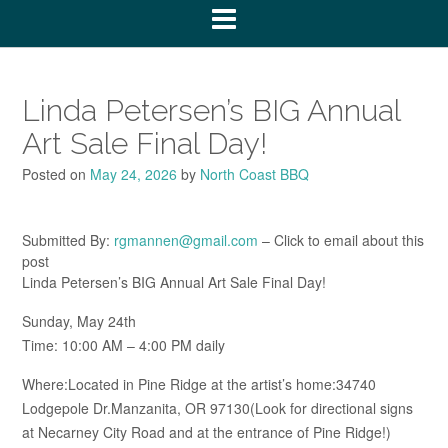
Linda Petersen’s BIG Annual
Art Sale Final Day!
Posted on
May 24, 2026
by
North Coast BBQ
Submitted By:
rgmannen@gmail.com
– Click to email about this
post
Linda Petersen’s BIG Annual Art Sale Final Day!
Sunday, May 24th
Time: 10:00 AM – 4:00 PM daily
Where:Located in Pine Ridge at the artist’s home:34740
Lodgepole Dr.Manzanita, OR 97130(Look for directional signs
at Necarney City Road and at the entrance of Pine Ridge!)