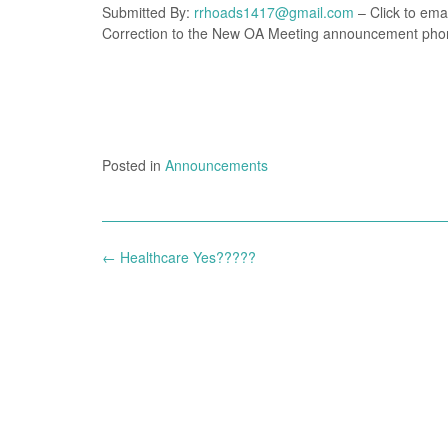
Submitted By:
rrhoads1417@gmail.com
– Click to emai
Correction to the New OA Meeting announcement phon
Posted in
Announcements
Post
←
Healthcare Yes?????
navigation