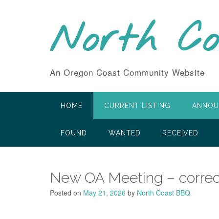
Skip
to
North C
content
An Oregon Coast Community Website
HOME
CURRENT LISTING
ANNOU
FOUND
WANTED
RECEIVED
New OA Meeting – correc
Posted on
May 21, 2026
by
North Coast BBQ