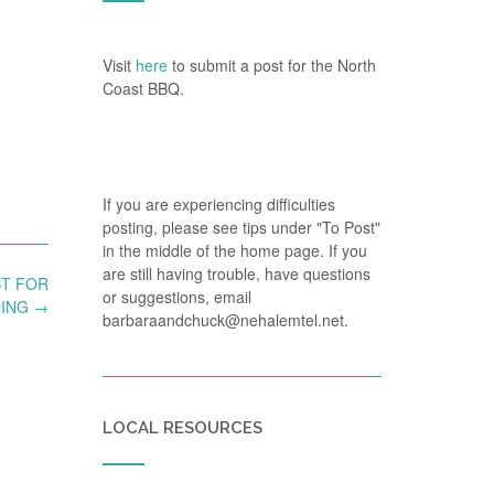
Visit
here
to submit a post for the North
Coast BBQ.
If you are experiencing difficulties
posting, please see tips under "To Post"
in the middle of the home page. If you
are still having trouble, have questions
ST FOR
or suggestions, email
DING
→
barbaraandchuck@nehalemtel.net.
LOCAL RESOURCES