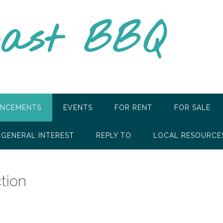
oast BBQ
NCEMENTS
EVENTS
FOR RENT
FOR SALE
GENERAL INTEREST
REPLY TO
LOCAL RESOURCE
tion