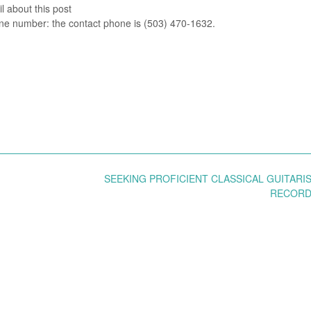
l about this post
e number: the contact phone is (503) 470-1632.
SEEKING PROFICIENT CLASSICAL GUITARI
RECOR