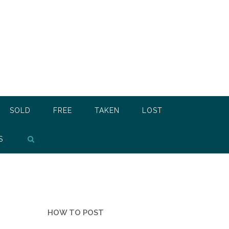
SOLD
FREE
TAKEN
LOST
S
HOW TO POST