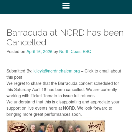
Barracuda at NCRD has been
Cancelled
Posted on
April 16, 2026
by
North Coast BBQ
Submitted By:
kileyk@ncrdnehalem.org
– Click to email about
this post
We regret to share that the Barracuda concert scheduled for
this Saturday April 18 has been cancelled. We are currently
working with Ticket Tomato to issue full refunds.
We understand that this is disappointing and appreciate your
support on live events here at NCRD. We look forward to
bringing more great performances soon.