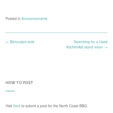
Posted in
Announcements
Post
←
Binoculars sold
Searching for a Used
navigation
KitchenAid stand mixer
→
HOW TO POST
Visit
here
to submit a post for the North Coast BBQ.