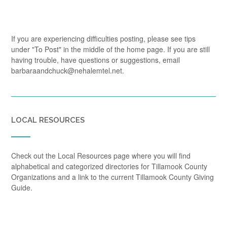
If you are experiencing difficulties posting, please see tips
under "To Post" in the middle of the home page. If you are still
having trouble, have questions or suggestions, email
barbaraandchuck@nehalemtel.net.
LOCAL RESOURCES
Check out the Local Resources page where you will find
alphabetical and categorized directories for Tillamook County
Organizations and a link to the current Tillamook County Giving
Guide.