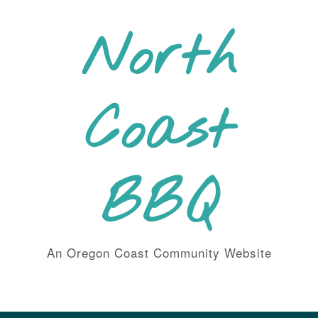
Skip
to
North
content
Coast
BBQ
An Oregon Coast Community Website