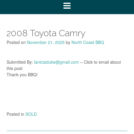
2008 Toyota Camry
Posted on
November 21, 2025
by
North Coast BBQ
Submitted By:
laniciaduke@gmail.com
– Click to email about
this post
Thank you BBQ!
Posted in
SOLD