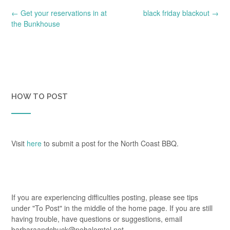
Post
←
Get your reservations in at
black friday blackout
→
navigation
the Bunkhouse
HOW TO POST
Visit
here
to submit a post for the North Coast BBQ.
If you are experiencing difficulties posting, please see tips
under "To Post" in the middle of the home page. If you are still
having trouble, have questions or suggestions, email
barbaraandchuck@nehalemtel.net.