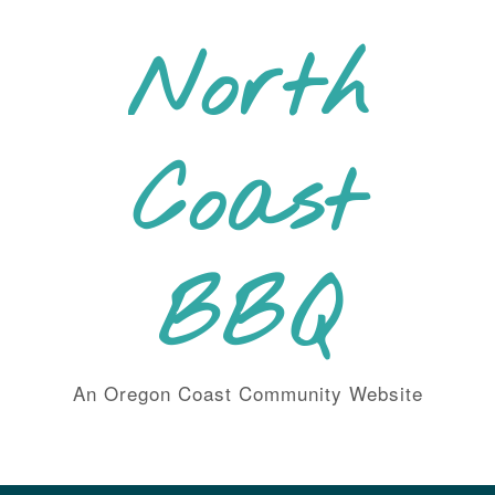
Skip
to
North
content
Coast
BBQ
An Oregon Coast Community Website