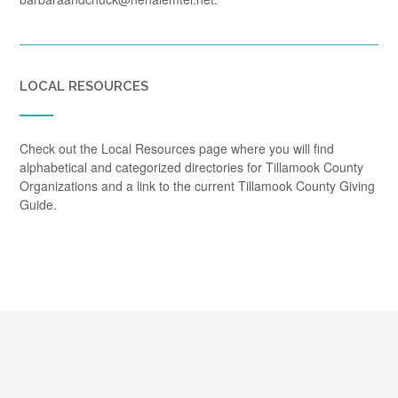
LOCAL RESOURCES
Check out the Local Resources page where you will find
alphabetical and categorized directories for Tillamook County
Organizations and a link to the current Tillamook County Giving
Guide.