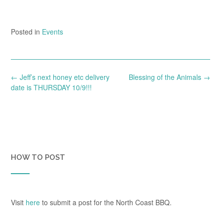
Posted in
Events
Post
←
Jeff’s next honey etc delivery
Blessing of the Animals
→
navigation
date is THURSDAY 10/9!!!
HOW TO POST
Visit
here
to submit a post for the North Coast BBQ.