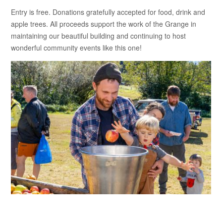
Entry is free. Donations gratefully accepted for food, drink and
apple trees. All proceeds support the work of the Grange in
maintaining our beautiful building and continuing to host
wonderful community events like this one!