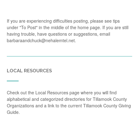
If you are experiencing difficulties posting, please see tips
under "To Post" in the middle of the home page. If you are still
having trouble, have questions or suggestions, email
barbaraandchuck@nehalemtel.net.
LOCAL RESOURCES
Check out the Local Resources page where you will find
alphabetical and categorized directories for Tillamook County
Organizations and a link to the current Tillamook County Giving
Guide.