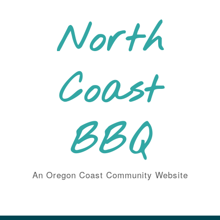
Skip
to
North
content
Coast
BBQ
An Oregon Coast Community Website