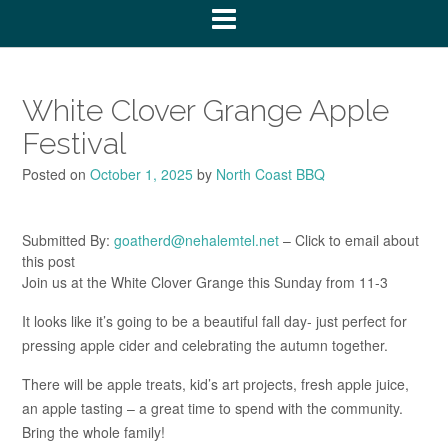
White Clover Grange Apple
Festival
Posted on
October 1, 2025
by
North Coast BBQ
Submitted By:
goatherd@nehalemtel.net
– Click to email about
this post
Join us at the White Clover Grange this Sunday from 11-3
It looks like it’s going to be a beautiful fall day- just perfect for
pressing apple cider and celebrating the autumn together.
There will be apple treats, kid’s art projects, fresh apple juice,
an apple tasting – a great time to spend with the community.
Bring the whole family!