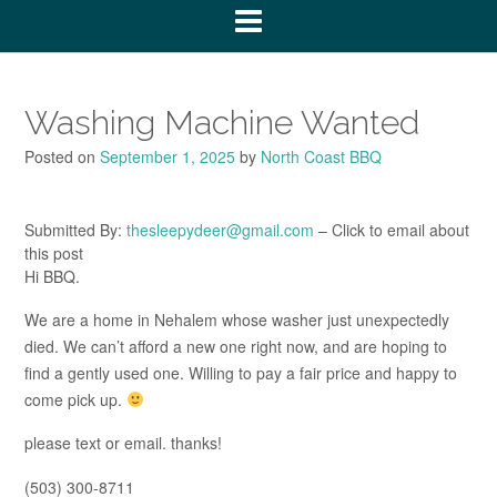
Washing Machine Wanted
Posted on
September 1, 2025
by
North Coast BBQ
Submitted By:
thesleepydeer@gmail.com
– Click to email about
this post
Hi BBQ.
We are a home in Nehalem whose washer just unexpectedly
died. We can’t afford a new one right now, and are hoping to
find a gently used one. Willing to pay a fair price and happy to
come pick up.
please text or email. thanks!
(503) 300-8711