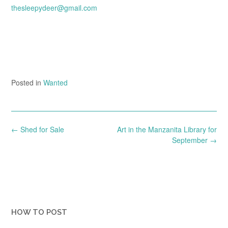
thesleepydeer@gmail.com
Posted in
Wanted
Post
←
Shed for Sale
Art in the Manzanita Library for
navigation
September
→
HOW TO POST