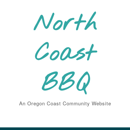
Skip
to
North
content
Coast
BBQ
An Oregon Coast Community Website