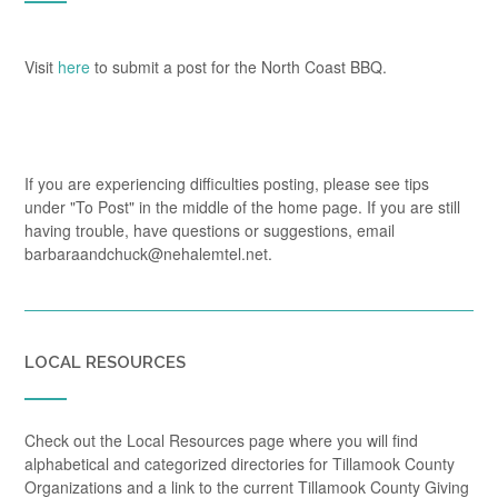
Visit
here
to submit a post for the North Coast BBQ.
If you are experiencing difficulties posting, please see tips
under "To Post" in the middle of the home page. If you are still
having trouble, have questions or suggestions, email
barbaraandchuck@nehalemtel.net.
LOCAL RESOURCES
Check out the Local Resources page where you will find
alphabetical and categorized directories for Tillamook County
Organizations and a link to the current Tillamook County Giving