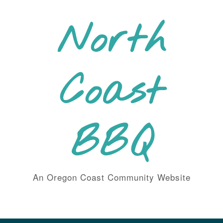
Skip
to
North
content
Coast
BBQ
An Oregon Coast Community Website