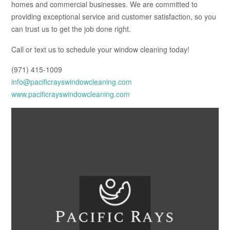
homes and commercial businesses. We are committed to
providing exceptional service and customer satisfaction, so you
can trust us to get the job done right.
Call or text us to schedule your window cleaning today!
(971) 415-1009
info@pacificrayswindowcleaning.com
www.pacificrayswindowcleaning.com