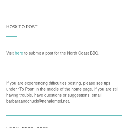
HOW TO POST
Visit
here
to submit a post for the North Coast BBQ.
If you are experiencing difficulties posting, please see tips
under "To Post" in the middle of the home page. If you are still
having trouble, have questions or suggestions, email
barbaraandchuck@nehalemtel.net.