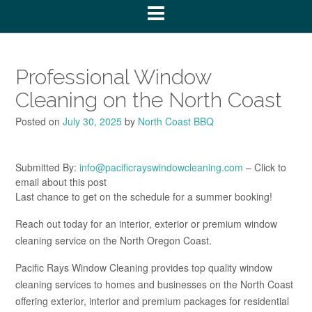
Professional Window
Cleaning on the North Coast
Posted on
July 30, 2025
by
North Coast BBQ
Submitted By:
info@pacificrayswindowcleaning.com
– Click to
email about this post
Last chance to get on the schedule for a summer booking!
Reach out today for an interior, exterior or premium window
cleaning service on the North Oregon Coast.
Pacific Rays Window Cleaning provides top quality window
cleaning services to homes and businesses on the North Coast
offering exterior, interior and premium packages for residential