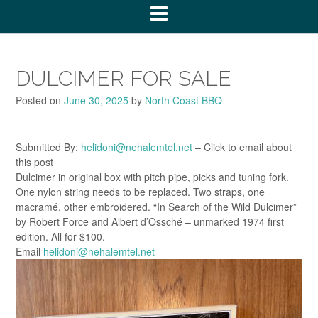
DULCIMER FOR SALE
Posted on
June 30, 2025
by
North Coast BBQ
Submitted By:
helidoni@nehalemtel.net
– Click to email about
this post
Dulcimer in original box with pitch pipe, picks and tuning fork.
One nylon string needs to be replaced. Two straps, one
macramé, other embroidered. “In Search of the Wild Dulcimer”
by Robert Force and Albert d’Ossché – unmarked 1974 first
edition. All for $100.
Email
helidoni@nehalemtel.net