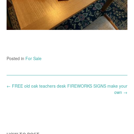
Posted in
For Sale
Post
←
FREE old oak teachers desk
FIREWORKS SIGNS make your
navigation
own
→