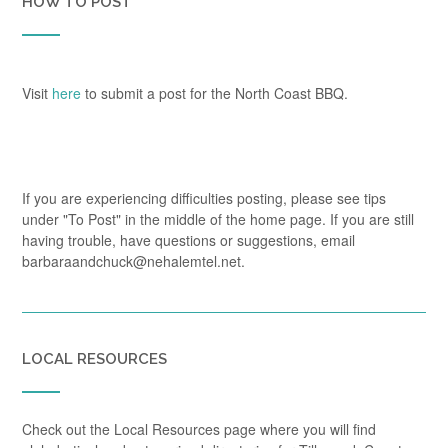
HOW TO POST
Visit
here
to submit a post for the North Coast BBQ.
If you are experiencing difficulties posting, please see tips
under "To Post" in the middle of the home page. If you are still
having trouble, have questions or suggestions, email
barbaraandchuck@nehalemtel.net.
LOCAL RESOURCES
Check out the Local Resources page where you will find