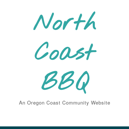
Skip
to
North
content
Coast
BBQ
An Oregon Coast Community Website