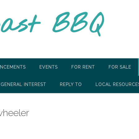
oast BBQ
NCEMENTS
EVENTS
FOR RENT
FOR SALE
GENERAL INTEREST
REPLY TO
LOCAL RESOURCE
wheeler