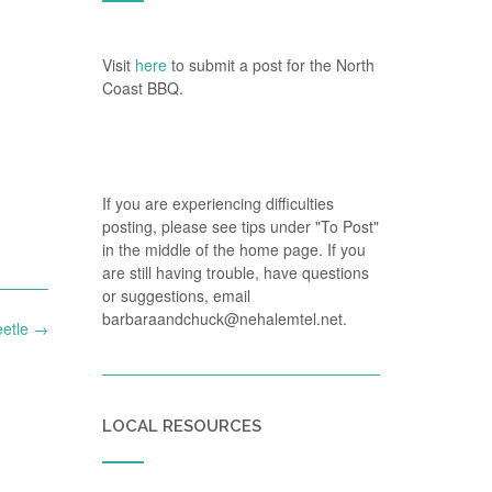
Visit
here
to submit a post for the North
Coast BBQ.
If you are experiencing difficulties
posting, please see tips under "To Post"
in the middle of the home page. If you
are still having trouble, have questions
or suggestions, email
barbaraandchuck@nehalemtel.net.
etle
→
LOCAL RESOURCES