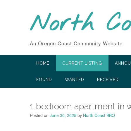
Skip
to
North C
content
An Oregon Coast Community Website
HOME
CURRENT LISTING
ANNOU
FOUND
WANTED
RECEIVED
1 bedroom apartment in 
Posted on
June 30, 2025
by
North Coast BBQ