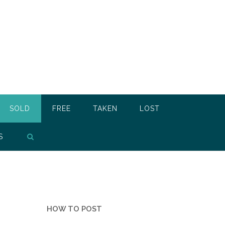
SOLD
FREE
TAKEN
LOST
S
HOW TO POST