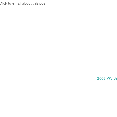
lick to email about this post
2008 VW Be