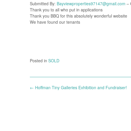
Submitted By:
Bayviewproperties97147@gmail.com
– C
Thank you to all who put in applications
Thank you BBQ for this absolutely wonderful website
We have found our tenants
Posted in
SOLD
Post
←
Hoffman Tiny Galleries Exhibition and Fundraiser!
navigation