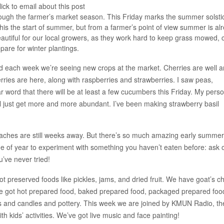
ick to email about this post
through the farmer’s market season. This Friday marks the summer solsti
this the start of summer, but from a farmer’s point of view summer is al
utiful for our local growers, as they work hard to keep grass mowed, 
epare for winter plantings.
d each week we’re seeing new crops at the market. Cherries are well 
erries are here, along with raspberries and strawberries. I saw peas,
ar word that there will be at least a few cucumbers this Friday. My pers
will just get more and more abundant. I’ve been making strawberry basil
eaches are still weeks away. But there’s so much amazing early summer
me of year to experiment with something you haven’t eaten before: ask 
’ve never tried!
ot preserved foods like pickles, jams, and dried fruit. We have goat’s c
 got hot prepared food, baked prepared food, packaged prepared foo
les and candles and pottery. This week we are joined by KMUN Radio, th
 kids’ activities. We’ve got live music and face painting!