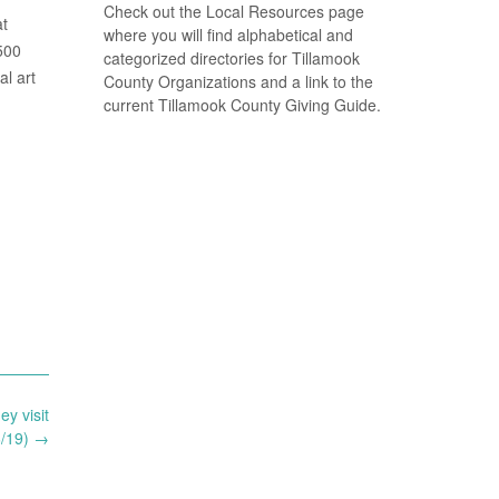
Check out the Local Resources page
at
where you will find alphabetical and
500
categorized directories for Tillamook
l art
County Organizations and a link to the
current Tillamook County Giving Guide.
ey visit
6/19)
→