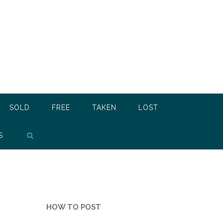
SOLD
FREE
TAKEN
LOST
S
HOW TO POST