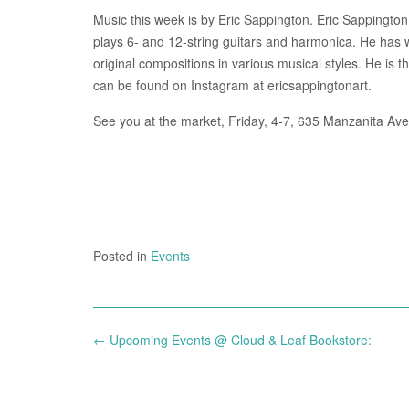
Music this week is by Eric Sappington. Eric Sappington i
plays 6- and 12-string guitars and harmonica. He has 
original compositions in various musical styles. He is
can be found on Instagram at ericsappingtonart.
See you at the market, Friday, 4-7, 635 Manzanita Ave
Posted in
Events
Post
←
Upcoming Events @ Cloud & Leaf Bookstore:
navigation