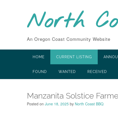
Skip
to
North C
content
An Oregon Coast Community Website
HOME
CURRENT LISTING
ANNOU
FOUND
WANTED
RECEIVED
Manzanita Solstice Farme
Posted on
June 18, 2025
by
North Coast BBQ