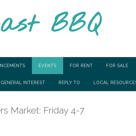
oast BBQ
NCEMENTS
EVENTS
FOR RENT
FOR SALE
GENERAL INTEREST
REPLY TO
LOCAL RESOURCE
rs Market: Friday 4-7