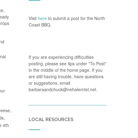
ce,
ready
Visit
here
to submit a post for the North
crops
Coast BBQ.
and
onal
If you are experiencing difficulties
posting, please see tips under "To Post"
in the middle of the home page. If you
are still having trouble, have questions
or suggestions, email
barbaraandchuck@nehalemtel.net.
our
heese,
ds,
LOCAL RESOURCES
e 4th