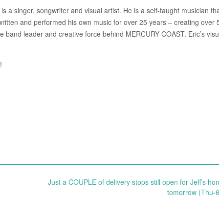
s a singer, songwriter and visual artist. He is a self-taught musician th
written and performed his own music for over 25 years – creating over 
 the band leader and creative force behind MERCURY COAST. Eric’s visua
!
Just a COUPLE of delivery stops still open for Jeff’s hon
tomorrow (Thu-