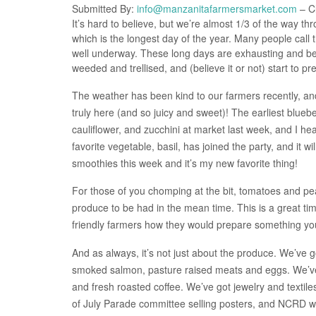
Submitted By:
info@manzanitafarmersmarket.com
– Cl
It’s hard to believe, but we’re almost 1/3 of the way 
which is the longest day of the year. Many people call 
well underway. These long days are exhausting and bea
weeded and trellised, and (believe it or not) start to pr
The weather has been kind to our farmers recently, an
truly here (and so juicy and sweet)! The earliest blueb
cauliflower, and zucchini at market last week, and I he
favorite vegetable, basil, has joined the party, and it 
smoothies this week and it’s my new favorite thing!
For those of you chomping at the bit, tomatoes and p
produce to be had in the mean time. This is a great ti
friendly farmers how they would prepare something you
And as always, it’s not just about the produce. We’ve g
smoked salmon, pasture raised meats and eggs. We’ve
and fresh roasted coffee. We’ve got jewelry and texti
of July Parade committee selling posters, and NCRD with