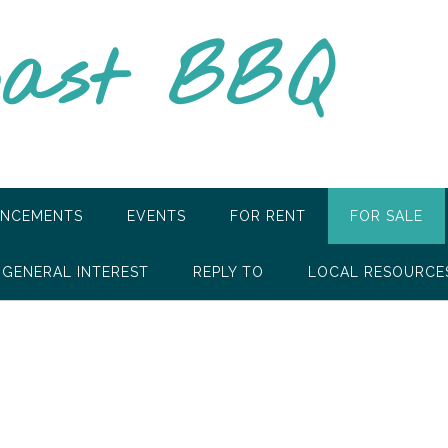
oast BBQ
NCEMENTS
EVENTS
FOR RENT
FOR SALE
GENERAL INTEREST
REPLY TO
LOCAL RESOURCE