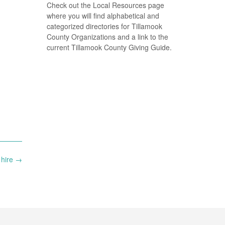
Check out the Local Resources page
where you will find alphabetical and
categorized directories for Tillamook
County Organizations and a link to the
current Tillamook County Giving Guide.
 hire
→