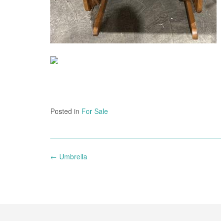
Posted in
For Sale
Post
←
Umbrella
navigation