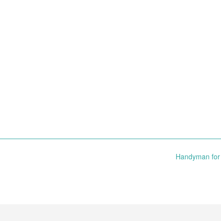
Handyman for