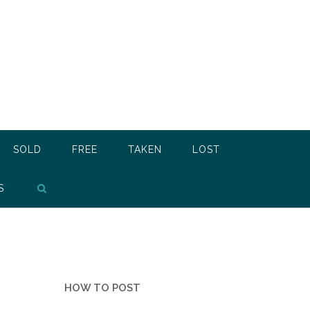
SOLD
FREE
TAKEN
LOST
S
HOW TO POST