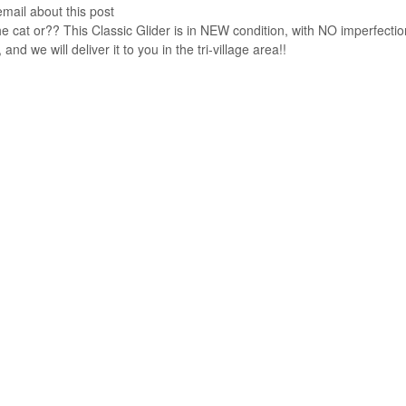
email about this post
e cat or?? This Classic Glider is in NEW condition, with NO imperfectio
nd we will deliver it to you in the tri-village area!!