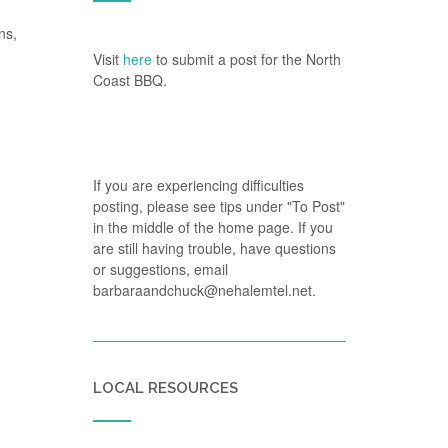
ns,
Visit
here
to submit a post for the North
Coast BBQ.
If you are experiencing difficulties
posting, please see tips under "To Post"
in the middle of the home page. If you
are still having trouble, have questions
or suggestions, email
barbaraandchuck@nehalemtel.net.
LOCAL RESOURCES