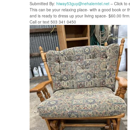
Submitted By:
hiway53guy@nehalemtel.net
– Click to 
This can be your relaxing place- with a good book or th
and is ready to dress up your living space- $60.00 firm, a
Call or text 503 341 0450