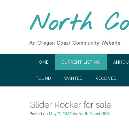
Skip
to
North C
content
An Oregon Coast Community Website
HOME
CURRENT LISTING
ANNOU
FOUND
WANTED
RECEIVED
Glider Rocker for sale
Posted on
May 7, 2025
by
North Coast BBQ