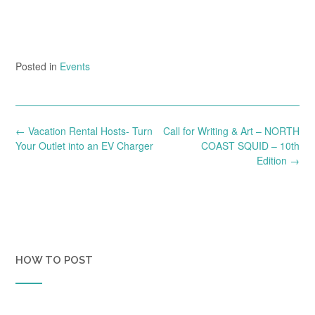
Posted in
Events
Post
←
Vacation Rental Hosts- Turn
Call for Writing & Art – NORTH
navigation
Your Outlet into an EV Charger
COAST SQUID – 10th
Edition
→
HOW TO POST