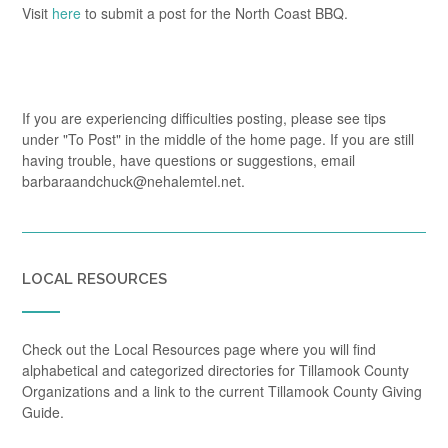
Visit
here
to submit a post for the North Coast BBQ.
If you are experiencing difficulties posting, please see tips
under "To Post" in the middle of the home page. If you are still
having trouble, have questions or suggestions, email
barbaraandchuck@nehalemtel.net.
LOCAL RESOURCES
Check out the Local Resources page where you will find
alphabetical and categorized directories for Tillamook County
Organizations and a link to the current Tillamook County Giving
Guide.