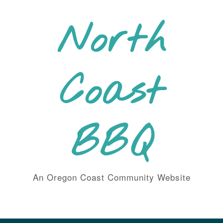
Skip
to
North
content
Coast
BBQ
An Oregon Coast Community Website