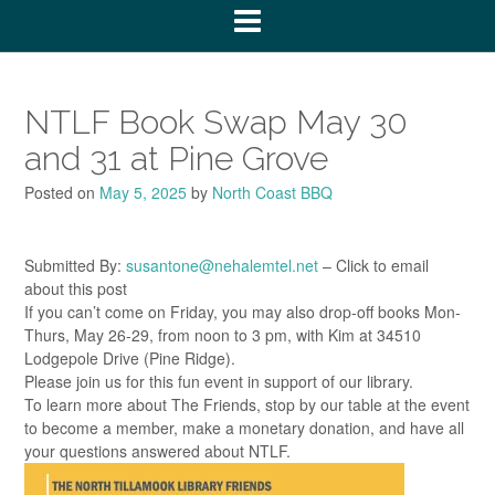
NTLF Book Swap May 30
and 31 at Pine Grove
Posted on
May 5, 2025
by
North Coast BBQ
Submitted By:
susantone@nehalemtel.net
– Click to email
about this post
If you can’t come on Friday, you may also drop-off books Mon-
Thurs, May 26-29, from noon to 3 pm, with Kim at 34510
Lodgepole Drive (Pine Ridge).
Please join us for this fun event in support of our library.
To learn more about The Friends, stop by our table at the event
to become a member, make a monetary donation, and have all
your questions answered about NTLF.