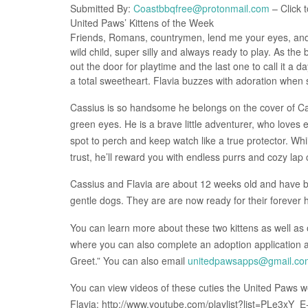
Submitted By:
Coastbbqfree@protonmail.com
– Click t
United Paws’ Kittens of the Week
Friends, Romans, countrymen, lend me your eyes, and re
wild child, super silly and always ready to play. As the 
out the door for playtime and the last one to call it a day
a total sweetheart. Flavia buzzes with adoration when 
Cassius is so handsome he belongs on the cover of Cat
green eyes. He is a brave little adventurer, who loves e
spot to perch and keep watch like a true protector. W
trust, he’ll reward you with endless purrs and cozy lap
Cassius and Flavia are about 12 weeks old and have b
gentle dogs. They are are now ready for their forever
You can learn more about these two kittens as well as 
where you can also complete an adoption application
Greet.” You can also email
unitedpawsapps@gmail.co
You can view videos of these cuties the United Paws web
Flavia: http://www.youtube.com/playlist?list=PLe3x