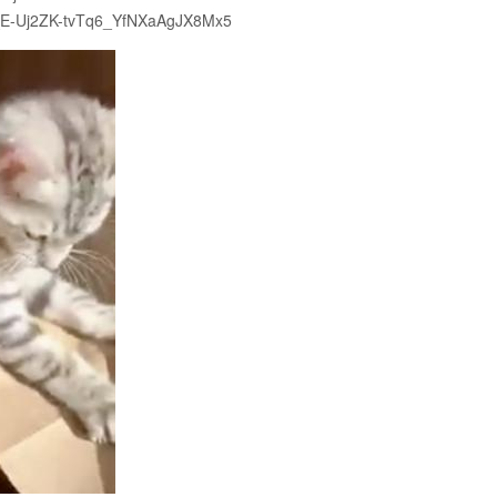
3xY_E-Uj2ZK-tvTq6_YfNXaAgJX8Mx5