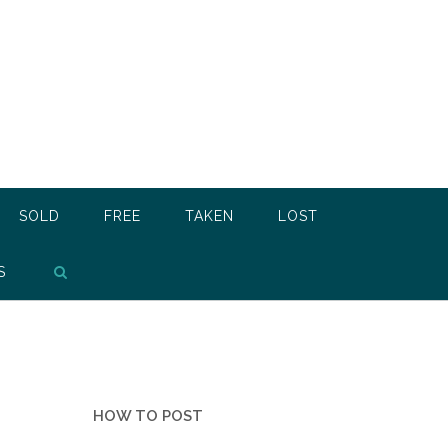
SOLD
FREE
TAKEN
LOST
S
HOW TO POST