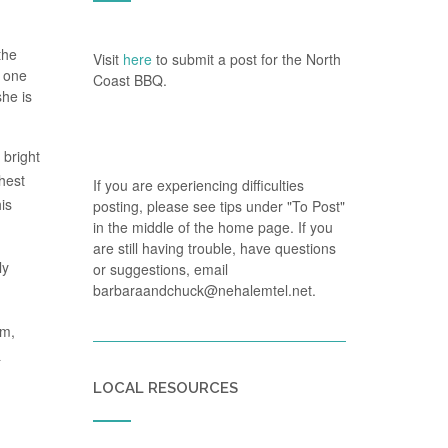
the
Visit
here
to submit a post for the North
t one
Coast BBQ.
she is
 bright
ghest
If you are experiencing difficulties
is
posting, please see tips under "To Post"
in the middle of the home page. If you
are still having trouble, have questions
ly
or suggestions, email
barbaraandchuck@nehalemtel.net.
om,
&
LOCAL RESOURCES