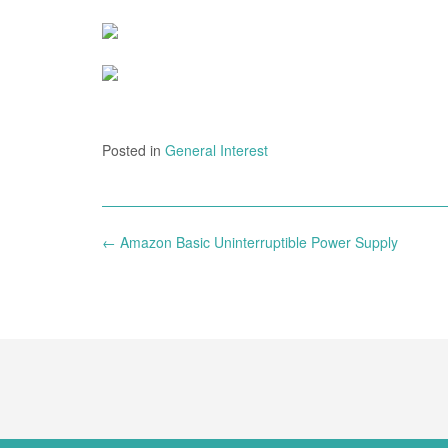
Posted in
General Interest
Post
←
Amazon Basic Uninterruptible Power Supply
navigation