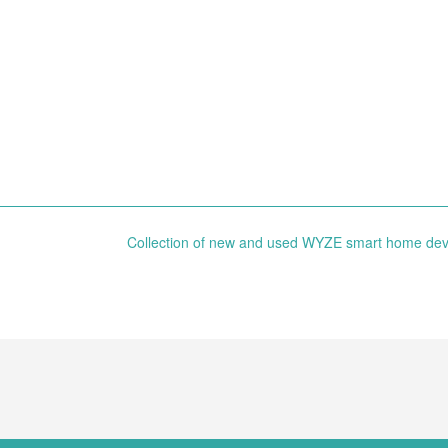
Collection of new and used WYZE smart home de