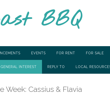
oast BBQ
NCEMENTS
EVENTS
FOR RENT
FOR SALE
GENERAL INTEREST
REPLY TO
LOCAL RESOURCE
he Week: Cassius & Flavia