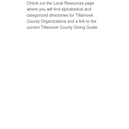
Check out the Local Resources page
where you will find alphabetical and
categorized directories for Tillamook
County Organizations and a link to the
current Tillamook County Giving Guide.