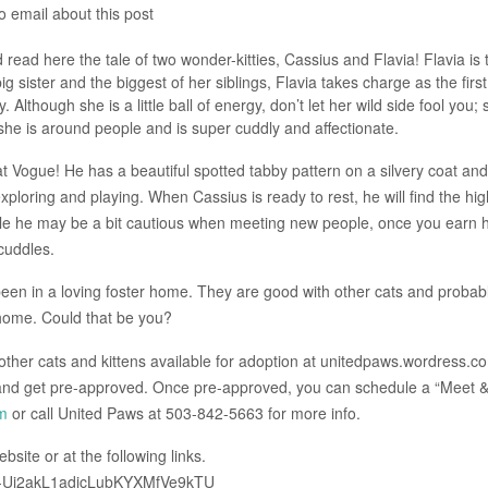
o email about this post
ad here the tale of two wonder-kitties, Cassius and Flavia! Flavia is 
big sister and the biggest of her siblings, Flavia takes charge as the firs
. Although she is a little ball of energy, don’t let her wild side fool you; 
she is around people and is super cuddly and affectionate.
 Vogue! He has a beautiful spotted tabby pattern on a silvery coat and
xploring and playing. When Cassius is ready to rest, he will find the hi
hile he may be a bit cautious when meeting new people, once you earn h
 cuddles.
een in a loving foster home. They are good with other cats and probab
 home. Could that be you?
other cats and kittens available for adoption at unitedpaws.wordress.c
 and get pre-approved. Once pre-approved, you can schedule a “Meet 
m
or call United Paws at 503-842-5663 for more info.
site or at the following links.
Y_E-Uj2akL1adicLubKYXMfVe9kTU