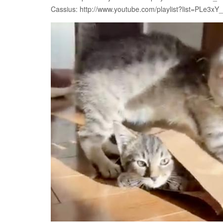
Cassius: http://www.youtube.com/playlist?list=PLe