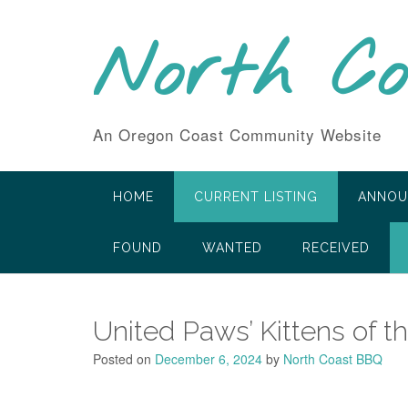
Skip
to
North C
content
An Oregon Coast Community Website
HOME
CURRENT LISTING
ANNOU
FOUND
WANTED
RECEIVED
United Paws’ Kittens of t
Posted on
December 6, 2024
by
North Coast BBQ