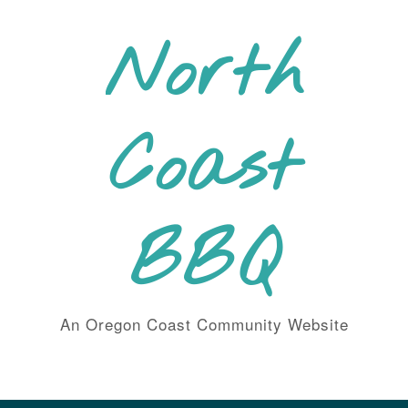
Skip
to
North
content
Coast
BBQ
An Oregon Coast Community Website