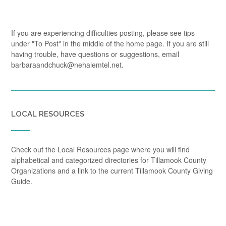
If you are experiencing difficulties posting, please see tips
under "To Post" in the middle of the home page. If you are still
having trouble, have questions or suggestions, email
barbaraandchuck@nehalemtel.net.
LOCAL RESOURCES
Check out the Local Resources page where you will find
alphabetical and categorized directories for Tillamook County
Organizations and a link to the current Tillamook County Giving
Guide.