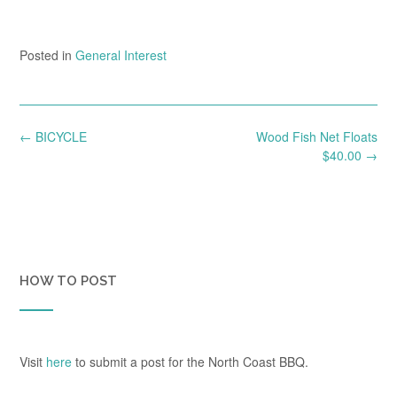
Posted in
General Interest
Post
←
BICYCLE
Wood Fish Net Floats
navigation
$40.00
→
HOW TO POST
Visit
here
to submit a post for the North Coast BBQ.