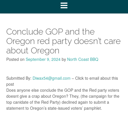
Conclude GOP and the
Oregon red party doesn’t care
about Oregon
Posted on
September 9, 2024
by
North Coast BBQ
Submitted By:
Diwax54@gmail.com
– Click to email about this
post
Does anyone else conclude the GOP and the Red party voters
doesnt give a crap about Oregon? They, (the campaign for the
top canidate of the Red Party) declined again to submit a
statement to Oregon’s state-issued voters’ pamphlet.