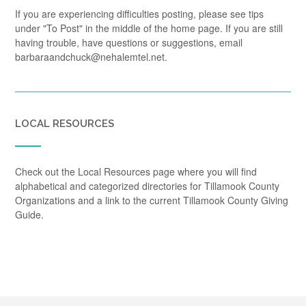
If you are experiencing difficulties posting, please see tips
under "To Post" in the middle of the home page. If you are still
having trouble, have questions or suggestions, email
barbaraandchuck@nehalemtel.net.
LOCAL RESOURCES
Check out the Local Resources page where you will find
alphabetical and categorized directories for Tillamook County
Organizations and a link to the current Tillamook County Giving
Guide.