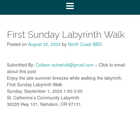
First Sunday Labyrinth Walk
Posted on
August 30, 2024
by
North Coast BBQ
Submitted By:
Colleen.schwindt@gmail.com
– Click to email
about this post
Enjoy the late summer breezes while walking the labyrinth.
First Sunday Labyrinth Walk
Sunday, September 1, 2024 1:00-3:00
St. Catherine’s Community Labyrinth
36335 Hwy 101, Nehalem, OR 97131