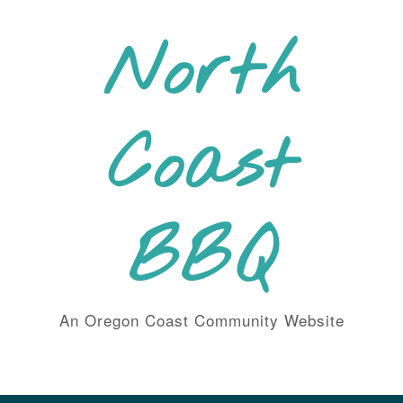
Skip
to
North
content
Coast
BBQ
An Oregon Coast Community Website