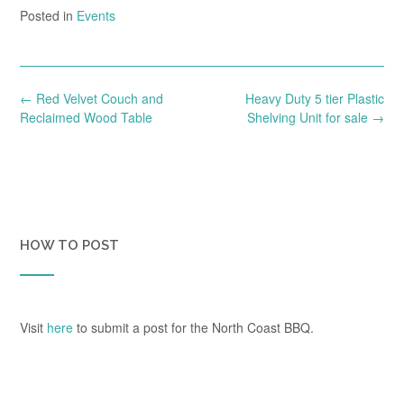
Posted in
Events
Post
←
Red Velvet Couch and
Heavy Duty 5 tier Plastic
navigation
Reclaimed Wood Table
Shelving Unit for sale
→
HOW TO POST
Visit
here
to submit a post for the North Coast BBQ.