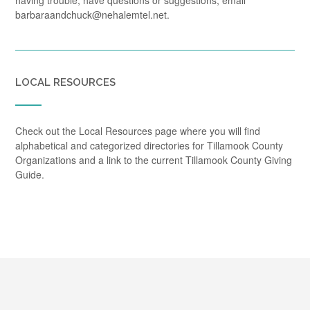
having trouble, have questions or suggestions, email
barbaraandchuck@nehalemtel.net.
LOCAL RESOURCES
Check out the Local Resources page where you will find
alphabetical and categorized directories for Tillamook County
Organizations and a link to the current Tillamook County Giving
Guide.