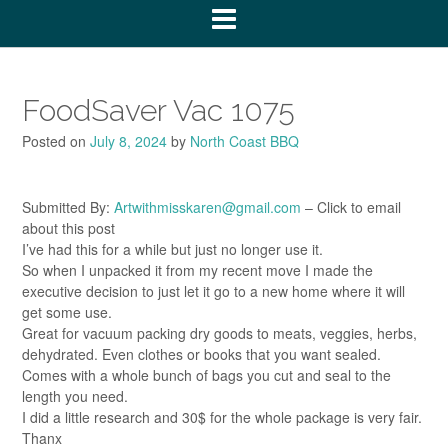
FoodSaver Vac 1075
Posted on
July 8, 2024
by
North Coast BBQ
Submitted By:
Artwithmisskaren@gmail.com
– Click to email
about this post
I’ve had this for a while but just no longer use it.
So when I unpacked it from my recent move I made the
executive decision to just let it go to a new home where it will
get some use.
Great for vacuum packing dry goods to meats, veggies, herbs,
dehydrated. Even clothes or books that you want sealed.
Comes with a whole bunch of bags you cut and seal to the
length you need.
I did a little research and 30$ for the whole package is very fair.
Thanx