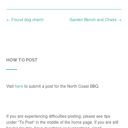
Post
←
Found dog charm
Garden Bench and Chairs
→
navigation
HOW TO POST
Visit
here
to submit a post for the North Coast BBQ.
If you are experiencing difficulties posting, please see tips
under "To Post" in the middle of the home page. If you are still