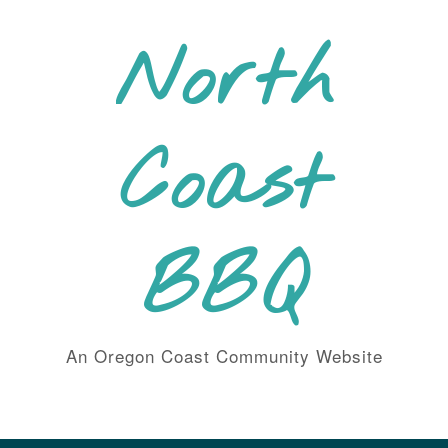
Skip
to
North
content
Coast
BBQ
An Oregon Coast Community Website