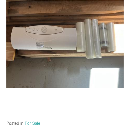
Posted in
For Sale