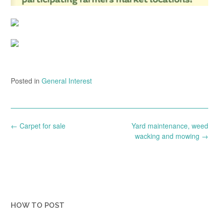
Posted in
General Interest
Post
←
Carpet for sale
Yard maintenance, weed
navigation
wacking and mowing
→
HOW TO POST