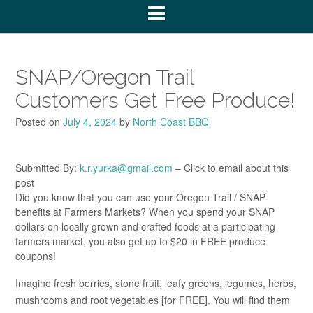
SNAP/Oregon Trail
Customers Get Free Produce!
Posted on
July 4, 2024
by
North Coast BBQ
Submitted By:
k.r.yurka@gmail.com
– Click to email about this
post
Did you know that you can use your Oregon Trail / SNAP
benefits at Farmers Markets? When you spend your SNAP
dollars on locally grown and crafted foods at a participating
farmers market, you also get up to $20 in FREE produce
coupons!
Imagine fresh berries, stone fruit, leafy greens, legumes, herbs,
mushrooms and root vegetables [for FREE]. You will find them