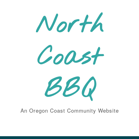
Skip
to
North
content
Coast
BBQ
An Oregon Coast Community Website