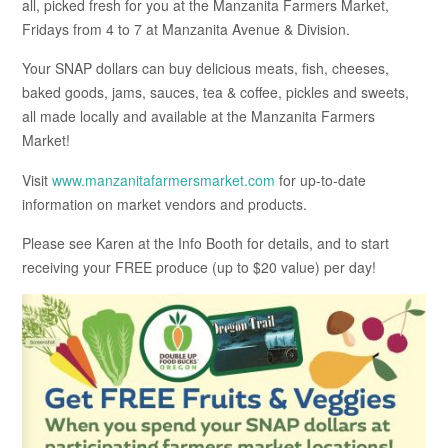
all, picked fresh for you at the Manzanita Farmers Market,
Fridays from 4 to 7 at Manzanita Avenue & Division.
Your SNAP dollars can buy delicious meats, fish, cheeses,
baked goods, jams, sauces, tea & coffee, pickles and sweets,
all made locally and available at the Manzanita Farmers
Market!
Visit
www.manzanitafarmersmarket.com
for up-to-date
information on market vendors and products.
Please see Karen at the Info Booth for details, and to start
receiving your FREE produce (up to $20 value) per day!