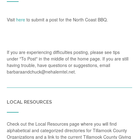
Visit
here
to submit a post for the North Coast BBQ.
If you are experiencing difficulties posting, please see tips
under "To Post" in the middle of the home page. If you are still
having trouble, have questions or suggestions, email
barbaraandchuck@nehalemtel.net.
LOCAL RESOURCES
Check out the Local Resources page where you will find
alphabetical and categorized directories for Tillamook County
Organizations and a link to the current Tillamook County Giving