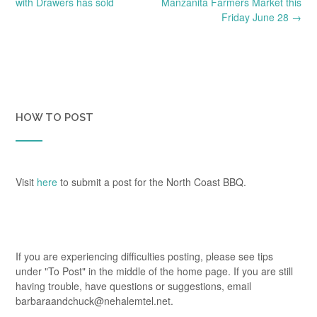
navigation
with Drawers has sold
Manzanita Farmers Market this
Friday June 28
→
HOW TO POST
Visit
here
to submit a post for the North Coast BBQ.
If you are experiencing difficulties posting, please see tips
under "To Post" in the middle of the home page. If you are still
having trouble, have questions or suggestions, email
barbaraandchuck@nehalemtel.net.