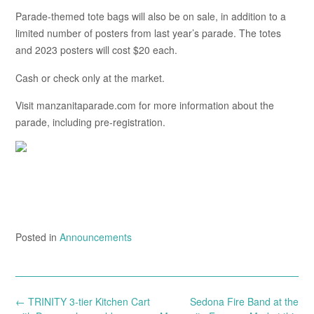
Parade-themed tote bags will also be on sale, in addition to a
limited number of posters from last year’s parade. The totes
and 2023 posters will cost $20 each.
Cash or check only at the market.
Visit manzanitaparade.com for more information about the
parade, including pre-registration.
Posted in
Announcements
Post
←
TRINITY 3-tier Kitchen Cart
Sedona Fire Band at the