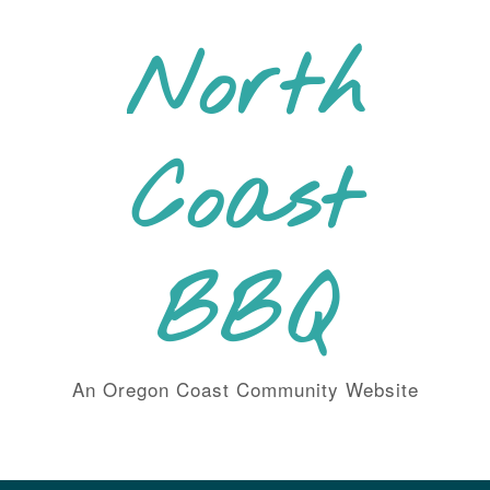
Skip
to
North
content
Coast
BBQ
An Oregon Coast Community Website