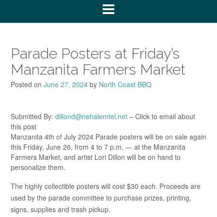
Parade Posters at Friday’s
Manzanita Farmers Market
Posted on
June 27, 2024
by
North Coast BBQ
Submitted By:
dillond@nehalemtel.net
– Click to email about
this post
Manzanita 4th of July 2024 Parade posters will be on sale again
this Friday, June 26, from 4 to 7 p.m. — at the Manzanita
Farmers Market, and artist Lori Dillon will be on hand to
personalize them.
The highly collectible posters will cost $30 each. Proceeds are
used by the parade committee to purchase prizes, printing,
signs, supplies and trash pickup.