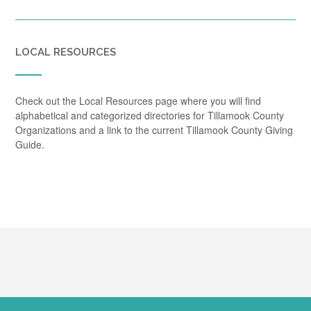
LOCAL RESOURCES
Check out the Local Resources page where you will find
alphabetical and categorized directories for Tillamook County
Organizations and a link to the current Tillamook County Giving
Guide.