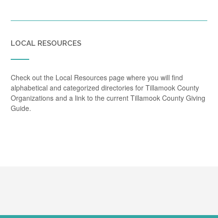
LOCAL RESOURCES
Check out the Local Resources page where you will find
alphabetical and categorized directories for Tillamook County
Organizations and a link to the current Tillamook County Giving
Guide.