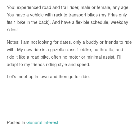
You: experienced road and trail rider, male or female, any age.
You have a vehicle with rack to transport bikes (my Prius only
fits 1 bike in the back). And have a flexible schedule, weekday
rides!
Notes: I am not looking for dates, only a buddy or friends to ride
with. My new ride is a gazelle class 1 ebike, no throttle, and I
ride it like a road bike, often no motor or minimal assist. I’ll
adapt to my friends riding style and speed.
Let’s meet up in town and then go for ride.
Posted in
General Interest