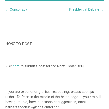
Post
←
Conspiracy
Presidential Debate
→
navigation
HOW TO POST
Visit
here
to submit a post for the North Coast BBQ.
If you are experiencing difficulties posting, please see tips
under "To Post" in the middle of the home page. If you are still
having trouble, have questions or suggestions, email
barbaraandchuck@nehalemtel.net.