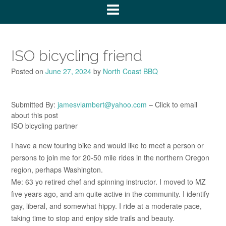
ISO bicycling friend
Posted on
June 27, 2024
by
North Coast BBQ
Submitted By:
jamesvlambert@yahoo.com
– Click to email
about this post
ISO bicycling partner
I have a new touring bike and would like to meet a person or
persons to join me for 20-50 mile rides in the northern Oregon
region, perhaps Washington.
Me: 63 yo retired chef and spinning instructor. I moved to MZ
five years ago, and am quite active in the community. I identify
gay, liberal, and somewhat hippy. I ride at a moderate pace,
taking time to stop and enjoy side trails and beauty.