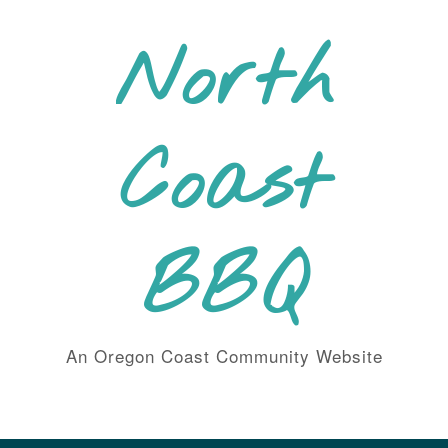
Skip
to
North
content
Coast
BBQ
An Oregon Coast Community Website