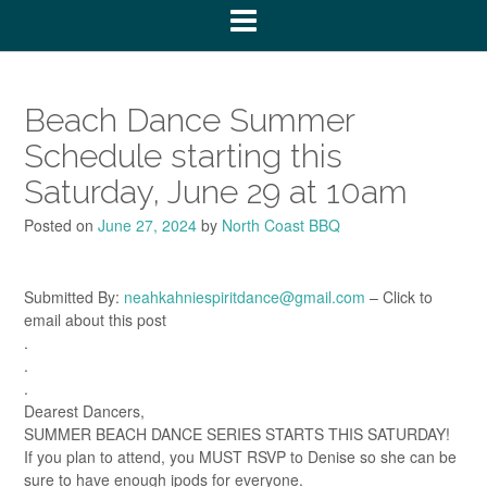
Beach Dance Summer
Schedule starting this
Saturday, June 29 at 10am
Posted on
June 27, 2024
by
North Coast BBQ
Submitted By:
neahkahniespiritdance@gmail.com
– Click to
email about this post
.
.
.
Dearest Dancers,
SUMMER BEACH DANCE SERIES STARTS THIS SATURDAY!
If you plan to attend, you MUST RSVP to Denise so she can be
sure to have enough ipods for everyone.