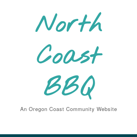
Skip
to
North
content
Coast
BBQ
An Oregon Coast Community Website