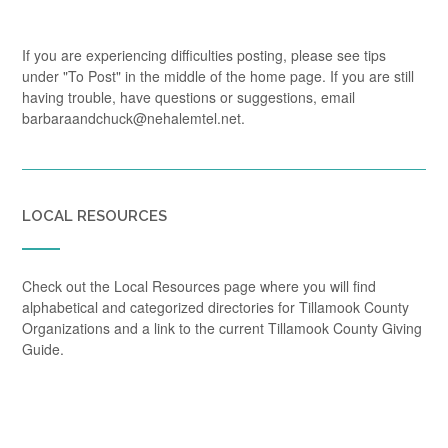
If you are experiencing difficulties posting, please see tips
under "To Post" in the middle of the home page. If you are still
having trouble, have questions or suggestions, email
barbaraandchuck@nehalemtel.net.
LOCAL RESOURCES
Check out the Local Resources page where you will find
alphabetical and categorized directories for Tillamook County
Organizations and a link to the current Tillamook County Giving
Guide.