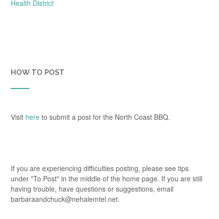
navigation
Health District
HOW TO POST
Visit
here
to submit a post for the North Coast BBQ.
If you are experiencing difficulties posting, please see tips
under "To Post" in the middle of the home page. If you are still
having trouble, have questions or suggestions, email
barbaraandchuck@nehalemtel.net.