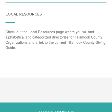
LOCAL RESOURCES
Check out the Local Resources page where you will find
alphabetical and categorized directories for Tillamook County
Organizations and a link to the current Tillamook County Giving
Guide.