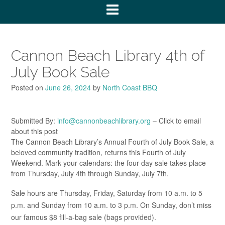
Cannon Beach Library 4th of
July Book Sale
Posted on
June 26, 2024
by
North Coast BBQ
Submitted By:
info@cannonbeachlibrary.org
– Click to email
about this post
The Cannon Beach Library’s Annual Fourth of July Book Sale, a
beloved community tradition, returns this Fourth of July
Weekend. Mark your calendars: the four-day sale takes place
from Thursday, July 4th through Sunday, July 7th.
Sale hours are Thursday, Friday, Saturday from 10 a.m. to 5
p.m. and Sunday from 10 a.m. to 3 p.m. On Sunday, don’t miss
our famous $8 fill-a-bag sale (bags provided).