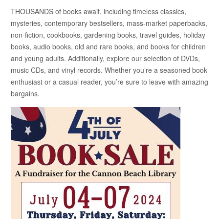
THOUSANDS of books await, including timeless classics,
mysteries, contemporary bestsellers, mass-market paperbacks,
non-fiction, cookbooks, gardening books, travel guides, holiday
books, audio books, old and rare books, and books for children
and young adults. Additionally, explore our selection of DVDs,
music CDs, and vinyl records. Whether you’re a seasoned book
enthusiast or a casual reader, you’re sure to leave with amazing
bargains.