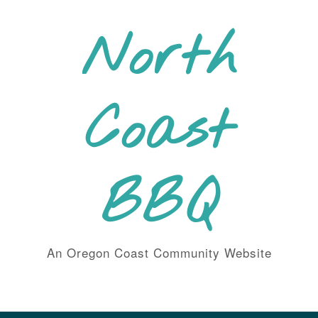
Skip
to
North
content
Coast
BBQ
An Oregon Coast Community Website