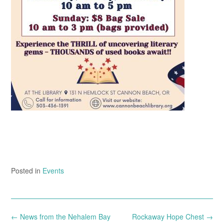
Posted in
Events
Post
←
News from the Nehalem Bay
Rockaway Hope Chest
→