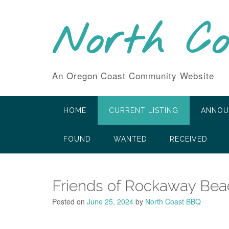
Skip
to
North C
content
An Oregon Coast Community Website
HOME
CURRENT LISTING
ANNOU
FOUND
WANTED
RECEIVED
Friends of Rockaway Beac
Posted on
June 25, 2024
by
North Coast BBQ