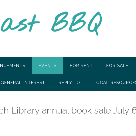
oast BBQ
NCEMENTS
EVENTS
FOR RENT
FOR SALE
GENERAL INTEREST
REPLY TO
LOCAL RESOURCE
h Library annual book sale July 