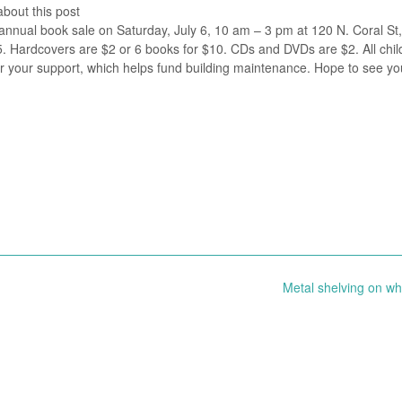
about this post
annual book sale on Saturday, July 6, 10 am – 3 pm at 120 N. Coral St,
 Hardcovers are $2 or 6 books for $10. CDs and DVDs are $2. All chil
r your support, which helps fund building maintenance. Hope to see yo
Metal shelving on w