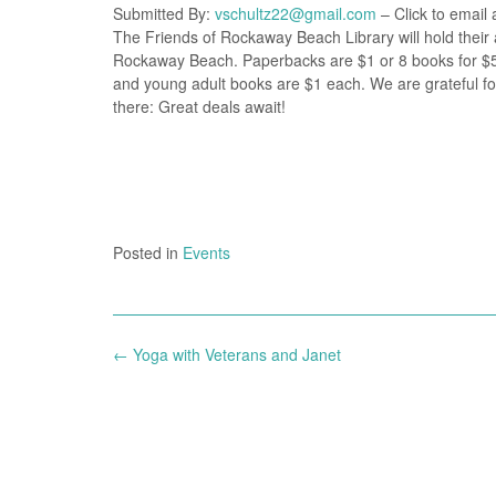
Submitted By:
vschultz22@gmail.com
– Click to email 
The Friends of Rockaway Beach Library will hold their 
Rockaway Beach. Paperbacks are $1 or 8 books for $5.
and young adult books are $1 each. We are grateful fo
there: Great deals await!
Posted in
Events
Post
←
Yoga with Veterans and Janet
navigation