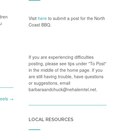
dren
Visit
here
to submit a post for the North
u
Coast BBQ.
If you are experiencing difficulties
posting, please see tips under "To Post"
in the middle of the home page. If you
are still having trouble, have questions
or suggestions, email
barbaraandchuck@nehalemtel.net.
heels
→
LOCAL RESOURCES