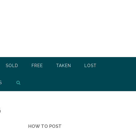
SOLD
FREE
TAKEN
LOST
S
6
HOW TO POST