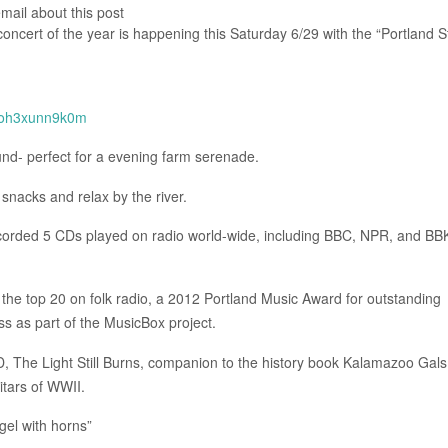
email about this post
 concert of the year is happening this Saturday 6/29 with the “Portland S
toh3xunn9k0m
und- perfect for a evening farm serenade.
 snacks and relax by the river.
recorded 5 CDs played on radio world-wide, including BBC, NPR, and BB
he top 20 on folk radio, a 2012 Portland Music Award for outstanding
ss as part of the MusicBox project.
D, The Light Still Burns, companion to the history book Kalamazoo Gals
tars of WWII.
gel with horns”