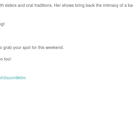
th elders and oral traditions. Her shows bring back the intimacy of a b
ng!
to grab your spot for this weekend.
n too!
toh3xunn9k0m