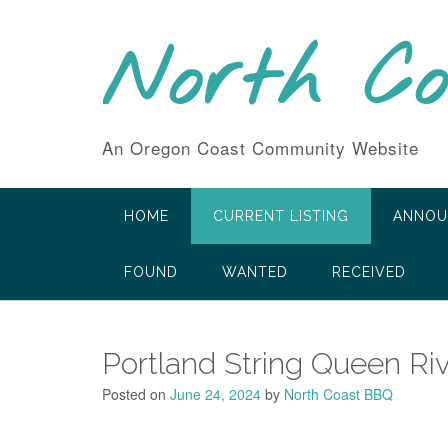
Skip
to
North C
content
An Oregon Coast Community Website
HOME
CURRENT LISTING
ANNOU
FOUND
WANTED
RECEIVED
Portland String Queen Riv
Posted on
June 24, 2024
by
North Coast BBQ