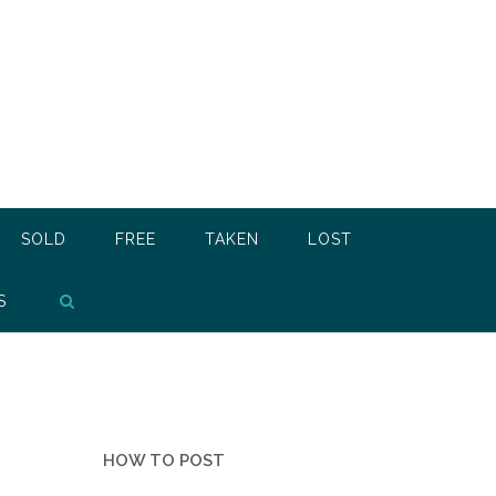
SOLD
FREE
TAKEN
LOST
S
HOW TO POST