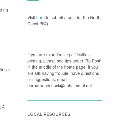
tring
Visit
here
to submit a post for the North
Coast BBQ.
If you are experiencing difficulties
posting, please see tips under "To Post"
in the middle of the home page. If you
King’s
are still having trouble, have questions
or suggestions, email
barbaraandchuck@nehalemtel.net.
; A
LOCAL RESOURCES