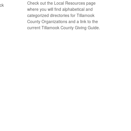
Check out the Local Resources page
ack
where you will find alphabetical and
categorized directories for Tillamook
County Organizations and a link to the
current Tillamook County Giving Guide.