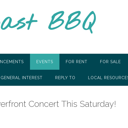
oast BBQ
NCEMENTS
EVENTS
FOR RENT
FOR SALE
GENERAL INTEREST
REPLY TO
LOCAL RESOURCE
erfront Concert This Saturday!