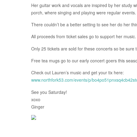
Her guitar work and vocals are inspired by her study wi
porch, where singing and playing were regular events.
There couldn’t be a better setting to see her do her thi
All proceeds from ticket sales go to support her music.
Only 25 tickets are sold for these concerts so be sure 
Free tea mugs go to our early concert goers this seaso
Check out Lauren’s music and get your tix here:
www.northfork53.com/events/p/bo4po51pnxsq4cb42s
See you Saturday!
xoxo
Ginger