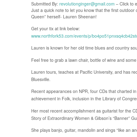
Submitted By:
revolutionginger@gmail.com
– Click to 
Just a quick note to let you know that the first outdoor
Queen” herself- Lauren Sheenan!
Get your tix at link below:
www.northfork53.com/events/p/bo4po51pnxsq4cb42s
Lauren is known for her old time blues and country so
Feel free to grab a lawn chair, bottle of wine and some
Lauren tours, teaches at Pacific University, and has 
Bluesville.
Recent appearances on NPR, four CDs that charted in t
achievement in Folk, inclusion in the Library of Congre
Her most recent accomplishment as guitarist for the C
Story of Extraordinary Women & Gibson’s “Banner” Gui
She plays banjo, guitar, mandolin and sings “like an an