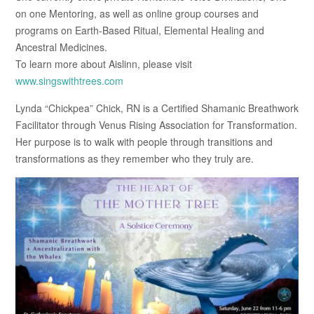
on one Mentoring, as well as online group courses and
programs on Earth-Based Ritual, Elemental Healing and
Ancestral Medicines.
To learn more about Aislinn, please visit
www.singswithtrees.com
Lynda “Chickpea” Chick, RN is a Certified Shamanic Breathwork
Facilitator through Venus Rising Association for Transformation.
Her purpose is to walk with people through transitions and
transformations as they remember who they truly are.