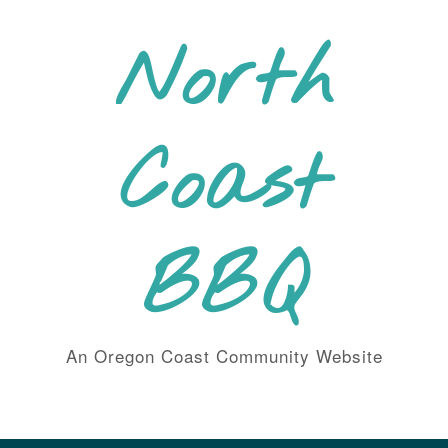
Skip
to
North
content
Coast
BBQ
An Oregon Coast Community Website