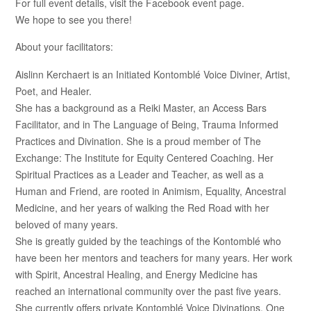
For full event details, visit the Facebook event page.
We hope to see you there!
About your facilitators:
Aislinn Kerchaert is an Initiated Kontomblé Voice Diviner, Artist,
Poet, and Healer.
She has a background as a Reiki Master, an Access Bars
Facilitator, and in The Language of Being, Trauma Informed
Practices and Divination. She is a proud member of The
Exchange: The Institute for Equity Centered Coaching. Her
Spiritual Practices as a Leader and Teacher, as well as a
Human and Friend, are rooted in Animism, Equality, Ancestral
Medicine, and her years of walking the Red Road with her
beloved of many years.
She is greatly guided by the teachings of the Kontomblé who
have been her mentors and teachers for many years. Her work
with Spirit, Ancestral Healing, and Energy Medicine has
reached an international community over the past five years.
She currently offers private Kontomblé Voice Divinations, One