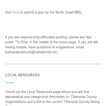
Visit
here
to submit a post for the North Coast BBQ.
If you are experiencing difficulties posting, please see tips
under "To Post" in the middle of the home page. If you are still
having trouble, have questions or suggestions, email
barbaraandchuck@nehalemtel.net.
LOCAL RESOURCES
Check out the Local Resources page where you will find
alphabetical and categorized directories for Tillamook County
Organizations and a link to the current Tillamook County Giving