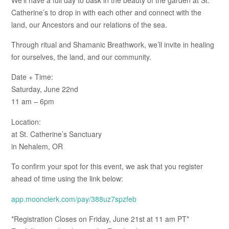
Catherine’s to drop in with each other and connect with the
land, our Ancestors and our relations of the sea.
Through ritual and Shamanic Breathwork, we’ll invite in healing
for ourselves, the land, and our community.
Date + Time:
Saturday, June 22nd
11 am – 6pm
Location:
at St. Catherine’s Sanctuary
in Nehalem, OR
To confirm your spot for this event, we ask that you register
ahead of time using the link below:
app.moonclerk.com/pay/388uz7spzfeb
*Registration Closes on Friday, June 21st at 11 am PT*