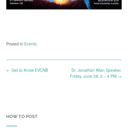
Posted in
Events
Post
←
Get to Know EVCNB
Dr. Jonathan Allan Speaker,
navigation
Friday, June 28, 2 – 4 PM
→
HOW TO POST