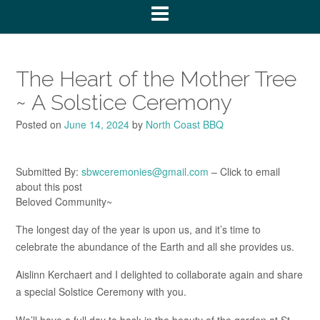
The Heart of the Mother Tree
~ A Solstice Ceremony
Posted on
June 14, 2024
by
North Coast BBQ
Submitted By:
sbwceremonies@gmail.com
– Click to email
about this post
Beloved Community~
The longest day of the year is upon us, and it’s time to
celebrate the abundance of the Earth and all she provides us.
Aislinn Kerchaert and I delighted to collaborate again and share
a special Solstice Ceremony with you.
We’ll have a full day to bask in the beauty of the garden at St.