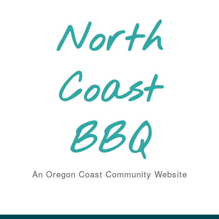
Skip
to
North
content
Coast
BBQ
An Oregon Coast Community Website