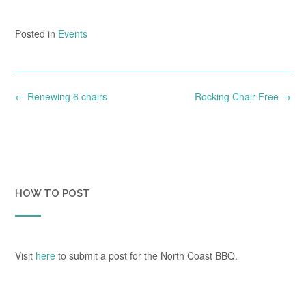
Posted in
Events
Post
←
Renewing 6 chairs
Rocking Chair Free
→
navigation
HOW TO POST
Visit
here
to submit a post for the North Coast BBQ.