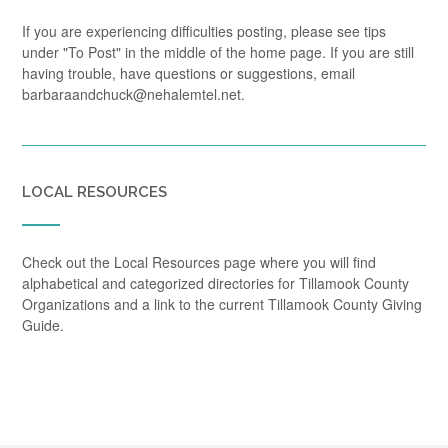
If you are experiencing difficulties posting, please see tips
under "To Post" in the middle of the home page. If you are still
having trouble, have questions or suggestions, email
barbaraandchuck@nehalemtel.net.
LOCAL RESOURCES
Check out the Local Resources page where you will find
alphabetical and categorized directories for Tillamook County
Organizations and a link to the current Tillamook County Giving
Guide.