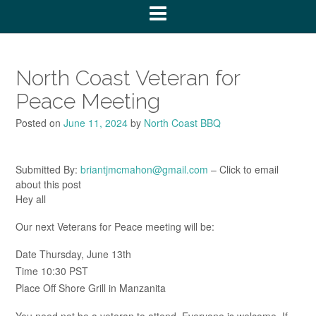
North Coast Veteran for
Peace Meeting
Posted on
June 11, 2024
by
North Coast BBQ
Submitted By:
briantjmcmahon@gmail.com
– Click to email
about this post
Hey all
Our next Veterans for Peace meeting will be:
Date Thursday, June 13th
Time 10:30 PST
Place Off Shore Grill in Manzanita
You need not be a veteran to attend. Everyone is welcome. If