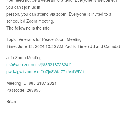
you can’t join us in
person, you can attend via zoom. Everyone is invited to a
scheduled Zoom meeting.
The following is the info:
Topic: Veterans for Peace Zoom Meeting
Time: June 13, 2024 10:30 AM Pacific Time (US and Canada)
Join Zoom Meeting
us06web.zoom.us/j/88521872324?
pwd=lgw1zannAxnOc7jc8Wfa77IeVotWiV.1
Meeting ID: 885 2187 2324
Passcode: 263855
Brian