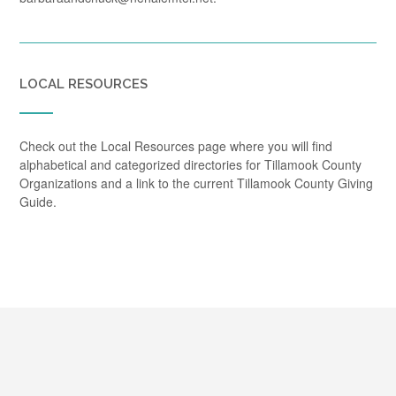
LOCAL RESOURCES
Check out the Local Resources page where you will find
alphabetical and categorized directories for Tillamook County
Organizations and a link to the current Tillamook County Giving
Guide.