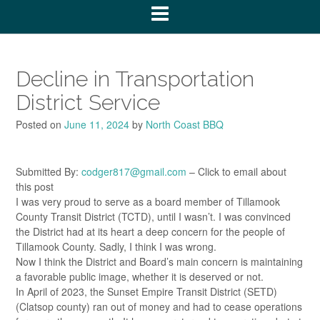
Decline in Transportation
District Service
Posted on
June 11, 2024
by
North Coast BBQ
Submitted By:
codger817@gmail.com
– Click to email about
this post
I was very proud to serve as a board member of Tillamook
County Transit District (TCTD), until I wasn’t. I was convinced
the District had at its heart a deep concern for the people of
Tillamook County. Sadly, I think I was wrong.
Now I think the District and Board’s main concern is maintaining
a favorable public image, whether it is deserved or not.
In April of 2023, the Sunset Empire Transit District (SETD)
(Clatsop county) ran out of money and had to cease operations