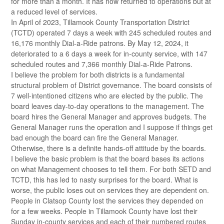
for more than a month. It has now returned to operations but at
a reduced level of services.
In April of 2023, Tillamook County Transportation District
(TCTD) operated 7 days a week with 245 scheduled routes and
16,176 monthly Dial-a-Ride patrons. By May 12, 2024, it
deteriorated to a 6 days a week for in-county service, with 147
scheduled routes and 7,366 monthly Dial-a-Ride Patrons.
I believe the problem for both districts is a fundamental
structural problem of District governance. The board consists of
7 well-intentioned citizens who are elected by the public. The
board leaves day-to-day operations to the management. The
board hires the General Manager and approves budgets. The
General Manager runs the operation and I suppose if things get
bad enough the board can fire the General Manager.
Otherwise, there is a definite hands-off attitude by the boards.
I believe the basic problem is that the board bases its actions
on what Management chooses to tell them. For both SETD and
TCTD, this has led to nasty surprises for the board. What is
worse, the public loses out on services they are dependent on.
People in Clatsop County lost the services they depended on
for a few weeks. People in Tillamook County have lost their
Sunday in-county services and each of their numbered routes