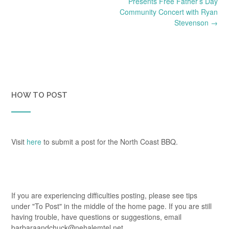
navigation
Presents Free Father’s Day
Community Concert with Ryan
Stevenson
→
HOW TO POST
Visit
here
to submit a post for the North Coast BBQ.
If you are experiencing difficulties posting, please see tips
under "To Post" in the middle of the home page. If you are still
having trouble, have questions or suggestions, email
barbaraandchuck@nehalemtel.net.