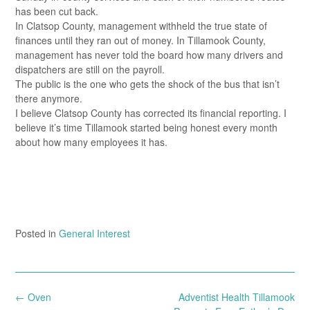
has been cut back.
In Clatsop County, management withheld the true state of
finances until they ran out of money. In Tillamook County,
management has never told the board how many drivers and
dispatchers are still on the payroll.
The public is the one who gets the shock of the bus that isn’t
there anymore.
I believe Clatsop County has corrected its financial reporting. I
believe it’s time Tillamook started being honest every month
about how many employees it has.
Posted in
General Interest
Post
←
Oven
Adventist Health Tillamook