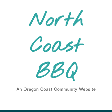
Skip
to
North
content
Coast
BBQ
An Oregon Coast Community Website