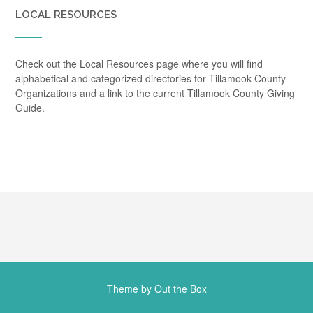
LOCAL RESOURCES
Check out the Local Resources page where you will find
alphabetical and categorized directories for Tillamook County
Organizations and a link to the current Tillamook County Giving
Guide.
Theme by
Out the Box