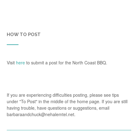
HOW TO POST
Visit
here
to submit a post for the North Coast BBQ.
If you are experiencing difficulties posting, please see tips
under "To Post" in the middle of the home page. If you are still
having trouble, have questions or suggestions, email
barbaraandchuck@nehalemtel.net.