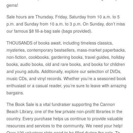
gems!
Sale hours are Thursday, Friday, Saturday from 10 a.m. to 5
p.m. and Sunday from 10 a.m. to 3 p.m. On Sunday, don’t miss
our famous $8 fill-a-bag sale (bags provided).
THOUSANDS of books await, including timeless classics,
mysteries, contemporary bestsellers, mass-market paperbacks,
non-fiction, cookbooks, gardening books, travel guides, holiday
books, audio books, old and rare books, and books for children
and young adults. Additionally, explore our selection of DVDs,
music CDs, and vinyl records. Whether you’re a seasoned book
enthusiast or a casual reader, you’re sure to leave with amazing
bargains.
The Book Sale is a vital fundraiser supporting the Cannon
Beach Library, one of the few private non-profit libraries in the
country. Every purchase helps us continue to provide valuable
resources and services to the community. We need your help!
Over 120 volunteer slots need to be filled during the sale. To