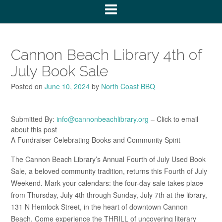
Cannon Beach Library 4th of
July Book Sale
Posted on
June 10, 2024
by
North Coast BBQ
Submitted By:
info@cannonbeachlibrary.org
– Click to email
about this post
A Fundraiser Celebrating Books and Community Spirit
The Cannon Beach Library’s Annual Fourth of July Used Book
Sale, a beloved community tradition, returns this Fourth of July
Weekend. Mark your calendars: the four-day sale takes place
from Thursday, July 4th through Sunday, July 7th at the library,
131 N Hemlock Street, in the heart of downtown Cannon
Beach. Come experience the THRILL of uncovering literary