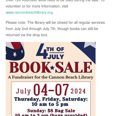
volunteer or for more information, visit
www.cannonbeachlibrary.org
.
Please note: The library will be closed for all regular services
from July 2nd through July 7th, though books can still be
returned via the drop box.