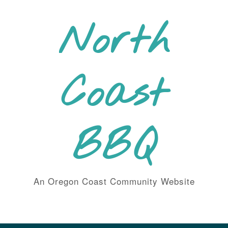
Skip
to
North
content
Coast
BBQ
An Oregon Coast Community Website