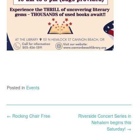
Posted in
Events
Post
←
Rocking Chair Free
Riverside Concert Series in
navigation
Nehalem begins this
Saturday!
→